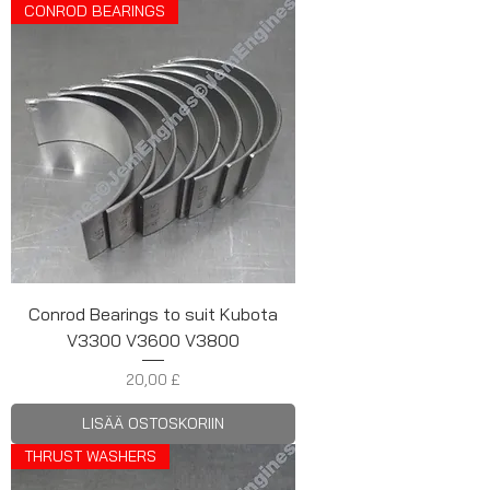
CONROD BEARINGS
Conrod Bearings to suit Kubota
V3300 V3600 V3800
Hinta
20,00 £
LISÄÄ OSTOSKORIIN
THRUST WASHERS