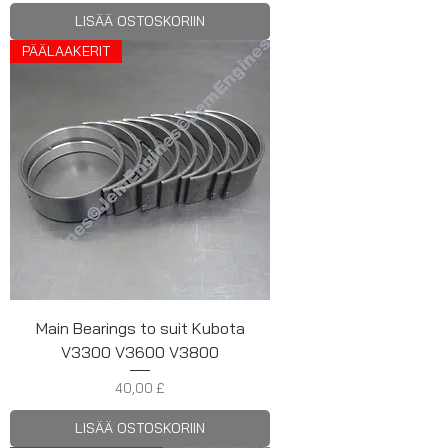
LISÄÄ OSTOSKORIIN
PÄÄLAAKERIT
Main Bearings to suit Kubota
V3300 V3600 V3800
Hinta
40,00 £
LISÄÄ OSTOSKORIIN