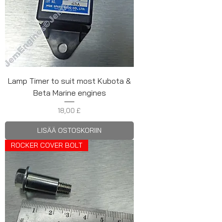
Lamp Timer to suit most Kubota &
Beta Marine engines
Hinta
18,00 £
LISÄÄ OSTOSKORIIN
ROCKER COVER BOLT