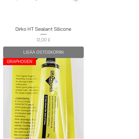
Dirko HT Sealant Silicone
Hinta
12,00 £
LISÄÄ OSTOSKORIIN
GRAPHOGEN