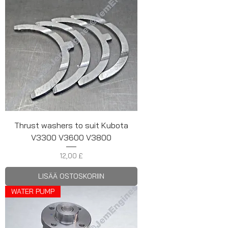
Thrust washers to suit Kubota
V3300 V3600 V3800
Hinta
12,00 £
LISÄÄ OSTOSKORIIN
WATER PUMP