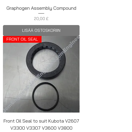
Graphogen Assembly Compound
Hinta
20,00 £
LISÄÄ OSTOSKORIIN
FRONT OIL SEAL
Front Oil Seal to suit Kubota V2607
V3300 V3307 V3600 V3800