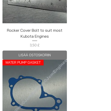
Rocker Cover Bolt to suit most
Kubota Engines
Hinta
3,50 £
LISÄÄ OSTOSKORIIN
WATER PUMP GASKET