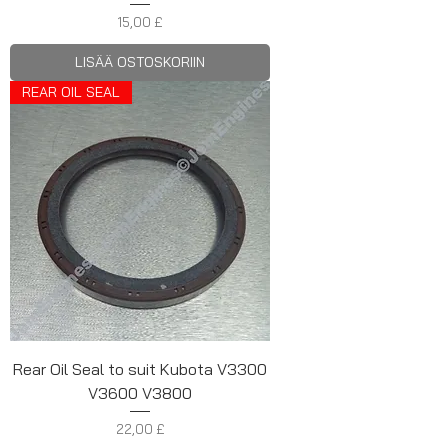
Hinta
15,00 £
LISÄÄ OSTOSKORIIN
REAR OIL SEAL
Rear Oil Seal to suit Kubota V3300
V3600 V3800
Hinta
22,00 £