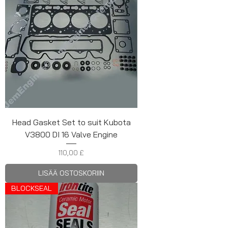
Head Gasket Set to suit Kubota
V3800 DI 16 Valve Engine
Hinta
110,00 £
LISÄÄ OSTOSKORIIN
BLOCKSEAL