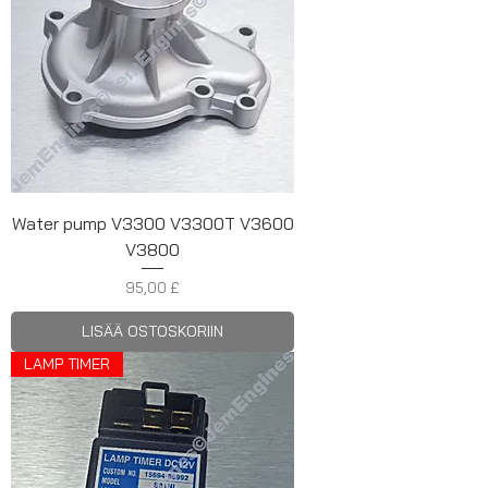
Water pump V3300 V3300T V3600
V3800
Hinta
95,00 £
LISÄÄ OSTOSKORIIN
LAMP TIMER