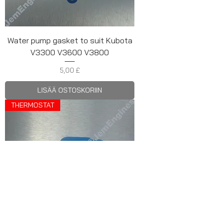
Water pump gasket to suit Kubota
V3300 V3600 V3800
Hinta
5,00 £
LISÄÄ OSTOSKORIIN
THERMOSTAT