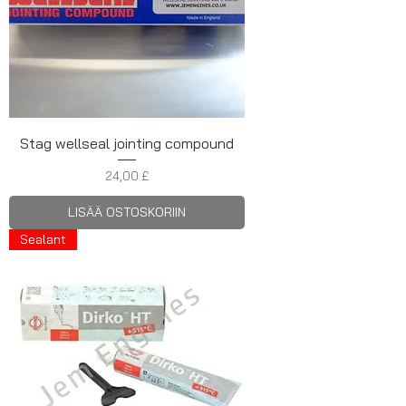
Stag wellseal jointing compound
Hinta
24,00 £
LISÄÄ OSTOSKORIIN
Sealant