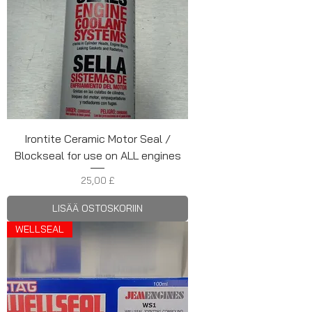
Irontite Ceramic Motor Seal /
Blockseal for use on ALL engines
Hinta
25,00 £
LISÄÄ OSTOSKORIIN
WELLSEAL