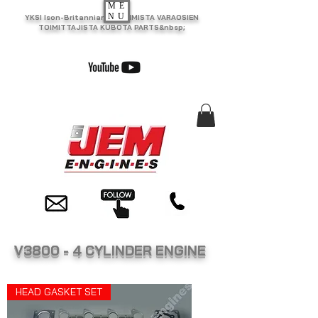
ME
NU
YKSI Ison-Britannian SUURIMISTA VARAOSIEN
TOIMITTAJISTA KUBOTA PARTS&nbsp;
V3800 - 4 CYLINDER ENGINE
HEAD GASKET SET