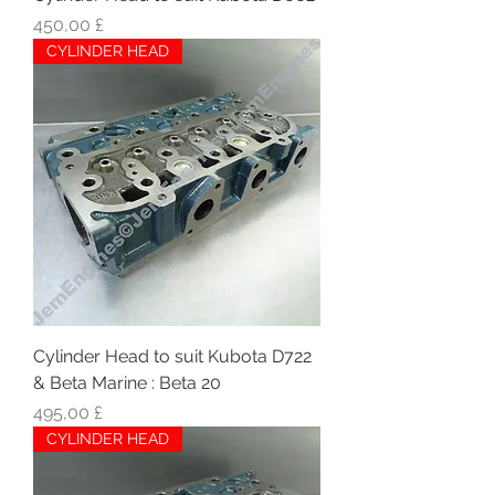
Hinta
450,00 £
CYLINDER HEAD
Cylinder Head to suit Kubota D722
& Beta Marine : Beta 20
Hinta
495,00 £
CYLINDER HEAD