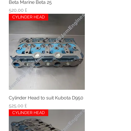
Beta Marine Beta 25
Hinta
520,00 £
CYLINDER HEAD
Cylinder Head to suit Kubota D950
Hinta
525,00 £
CYLINDER HEAD