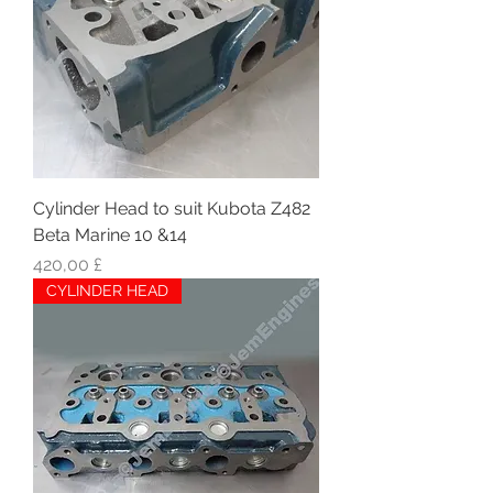
Cylinder Head to suit Kubota Z482
Beta Marine 10 &14
Hinta
420,00 £
CYLINDER HEAD