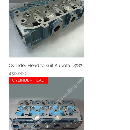
Cylinder Head to suit Kubota D782
Hinta
450,00 £
CYLINDER HEAD