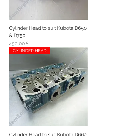
Cylinder Head to suit Kubota D650
& D750
Hinta
450,00 £
CYLINDER HEAD
Cylinder Head to suit Kubota D662