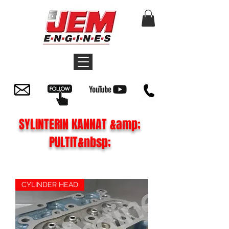
SYLINTERIN KANNAT &amp;
PULTIT&nbsp;
CYLINDER HEAD