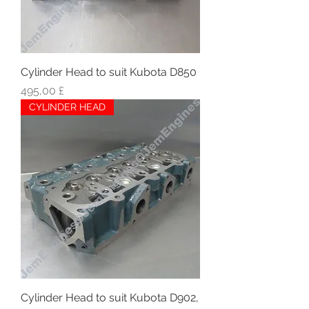
Cylinder Head to suit Kubota D850
Hinta
495,00 £
CYLINDER HEAD
Cylinder Head to suit Kubota D902,