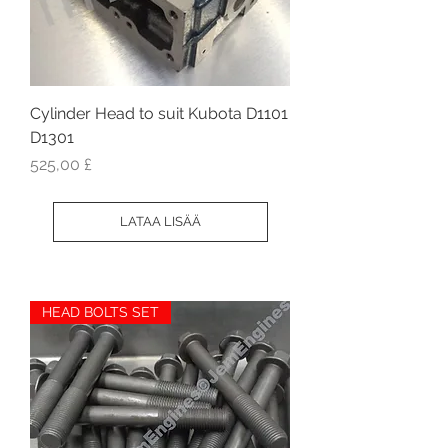
Cylinder Head to suit Kubota D1101
D1301
Hinta
525,00 £
LATAA LISÄÄ
HEAD BOLTS SET