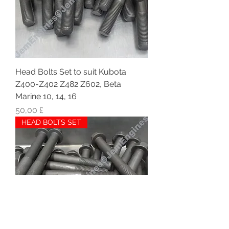
Head Bolts Set to suit Kubota
Z400-Z402 Z482 Z602, Beta
Marine 10, 14, 16
Hinta
50,00 £
HEAD BOLTS SET