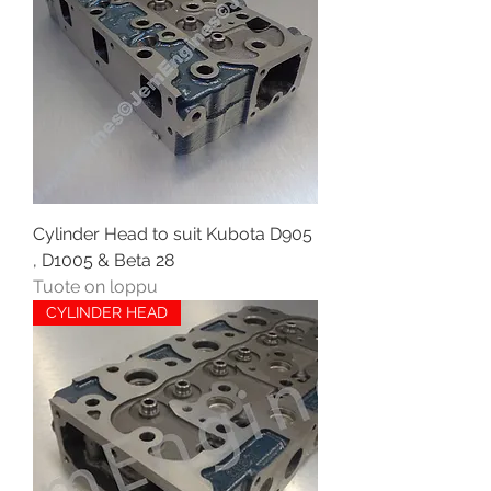
Cylinder Head to suit Kubota D905
, D1005 & Beta 28
Tuote on loppu
CYLINDER HEAD