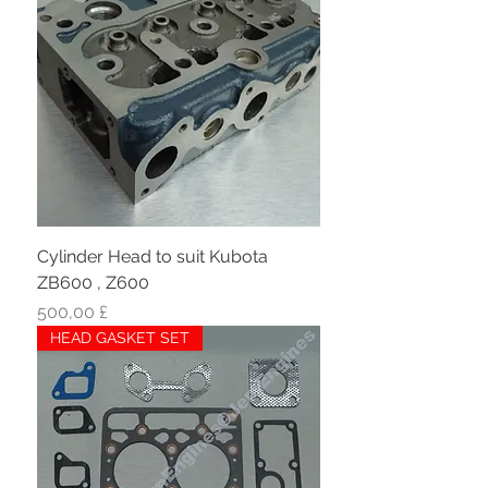
Cylinder Head to suit Kubota
ZB600 , Z600
Hinta
500,00 £
HEAD GASKET SET