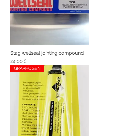
Stag wellseal jointing compound
Hinta
24,00 £
GRAPHOGEN