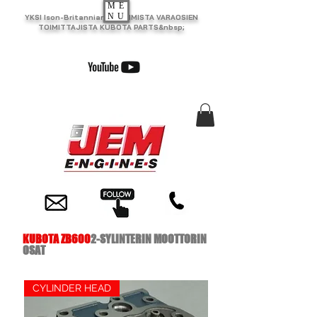
ME
NU
YKSI Ison-Britannian SUURIMISTA VARAOSIEN
TOIMITTAJISTA KUBOTA PARTS&nbsp;
KUBOTA ZB600
2-SYLINTERIN MOOTTORIN
OSAT
CYLINDER HEAD