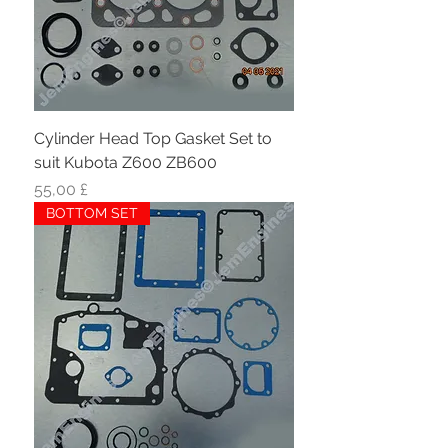
Cylinder Head Top Gasket Set to
suit Kubota Z600 ZB600
Hinta
55,00 £
BOTTOM SET