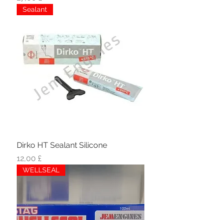
Sealant
Dirko HT Sealant Silicone
Hinta
12,00 £
WELLSEAL