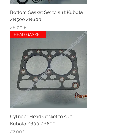
Bottom Gasket Set to suit Kubota
ZB500 ZB600
Hinta
48,00 £
HEAD GASKET
Cylinder Head Gasket to suit
Kubota Z600 ZB600
Hinta
27,00 £