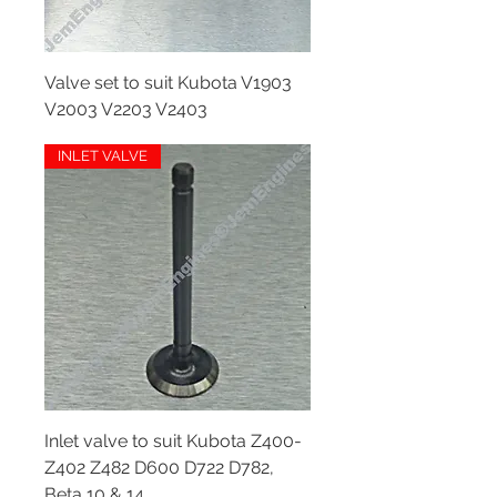
Valve set to suit Kubota V1903
V2003 V2203 V2403
Out of stock
INLET VALVE
Inlet valve to suit Kubota Z400-
Z402 Z482 D600 D722 D782,
Beta 10 & 14