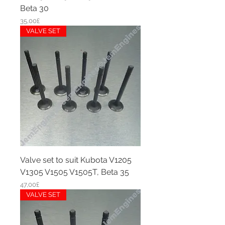
Beta 30
Price
35,00£
VALVE SET
Valve set to suit Kubota V1205
V1305 V1505 V1505T, Beta 35
Price
47,00£
VALVE SET