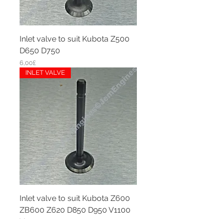
Inlet valve to suit Kubota Z500
D650 D750
Price
6,00£
INLET VALVE
Inlet valve to suit Kubota Z600
ZB600 Z620 D850 D950 V1100