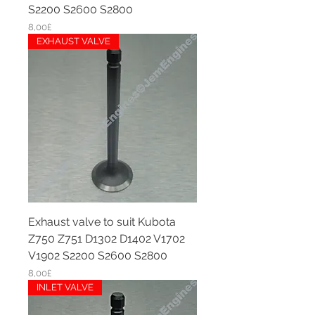
S2200 S2600 S2800
Price
8,00£
EXHAUST VALVE
Exhaust valve to suit Kubota
Z750 Z751 D1302 D1402 V1702
V1902 S2200 S2600 S2800
Price
8,00£
INLET VALVE