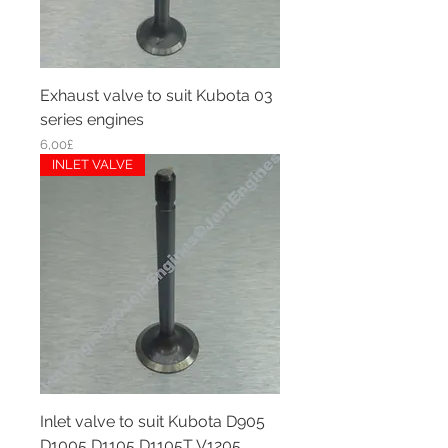
Exhaust valve to suit Kubota 03
series engines
Price
6,00£
INLET VALVE
Inlet valve to suit Kubota D905
D1005 D1105 D1105T V1205