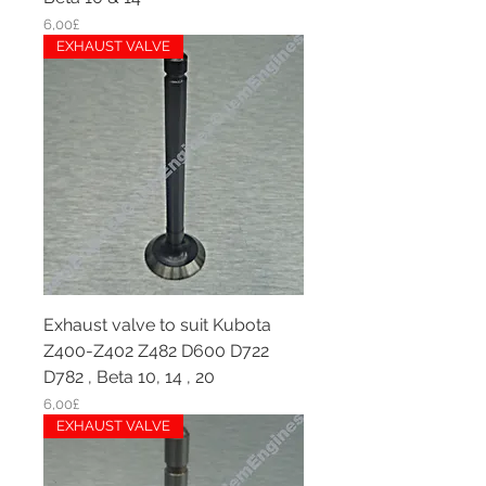
Price
6,00£
EXHAUST VALVE
Exhaust valve to suit Kubota
Z400-Z402 Z482 D600 D722
D782 , Beta 10, 14 , 20
Price
6,00£
EXHAUST VALVE