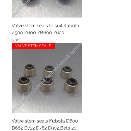
Valve stem seals to suit Kubota
Z500 Z600 ZB600 Z620
Price
5,00£
VALVE STEM SEALS
Valve stem seals Kubota D600
D662 D722 D782 D902,Beta 20,