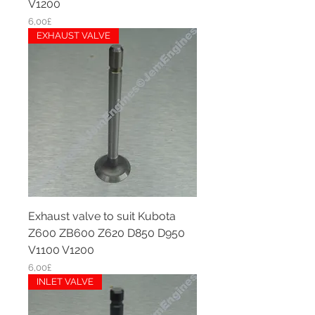
V1200
Price
6,00£
EXHAUST VALVE
Exhaust valve to suit Kubota
Z600 ZB600 Z620 D850 D950
V1100 V1200
Price
6,00£
INLET VALVE