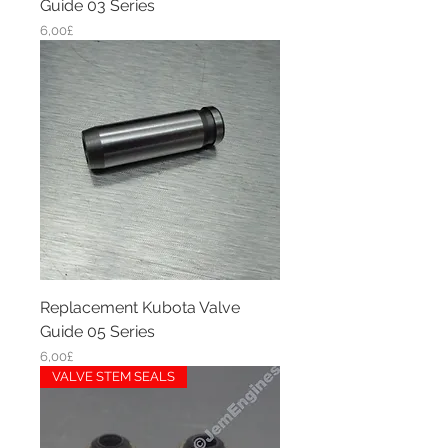
Guide 03 Series
Price
6,00£
Replacement Kubota Valve
Guide 05 Series
Price
6,00£
VALVE STEM SEALS