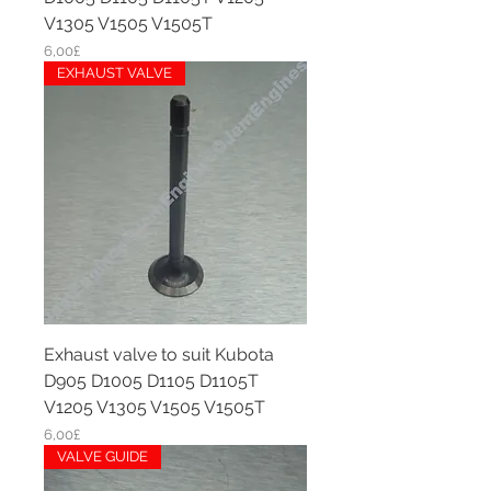
V1305 V1505 V1505T
Price
6,00£
EXHAUST VALVE
Exhaust valve to suit Kubota
D905 D1005 D1105 D1105T
V1205 V1305 V1505 V1505T
Price
6,00£
VALVE GUIDE