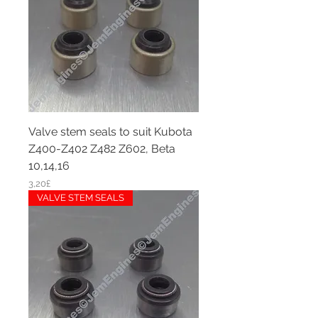
Valve stem seals to suit Kubota
Z400-Z402 Z482 Z602, Beta
10,14,16
Price
3,20£
VALVE STEM SEALS