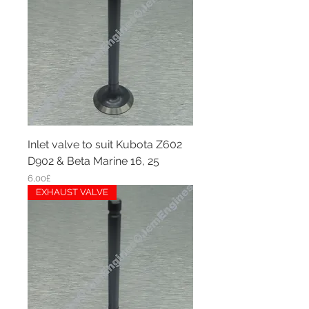
Inlet valve to suit Kubota Z602
D902 & Beta Marine 16, 25
Price
6,00£
EXHAUST VALVE