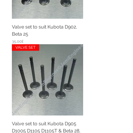
Valve set to suit Kubota D902,
Beta 25
Price
35,00£
VALVE SET
Valve set to suit Kubota D905
D1005 D1105 D1105T & Beta 28,