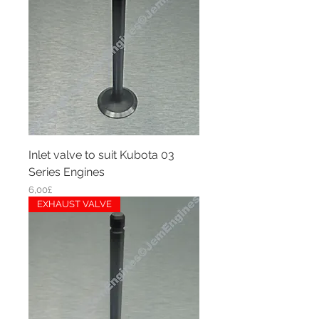
Inlet valve to suit Kubota 03
Series Engines
Price
6,00£
EXHAUST VALVE