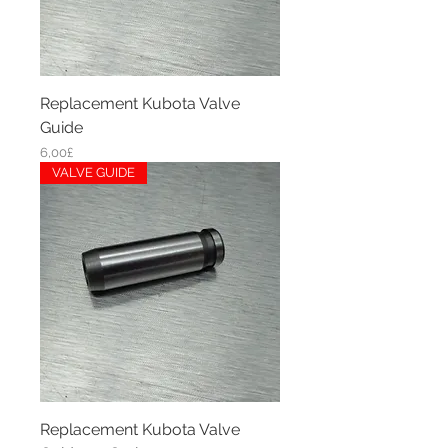
Replacement Kubota Valve
Guide
Price
6,00£
VALVE GUIDE
Replacement Kubota Valve