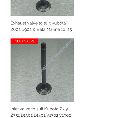
Exhaust valve to suit Kubota
Z602 D902 & Beta Marine 16, 25
Price
6,00£
INLET VALVE
Inlet valve to suit Kubota Z750
Z751 D1302 D1402 V1702 V1902