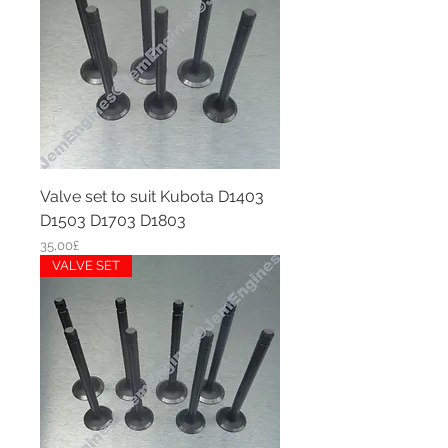
Valve set to suit Kubota D1403
D1503 D1703 D1803
Price
35,00£
VALVE SET