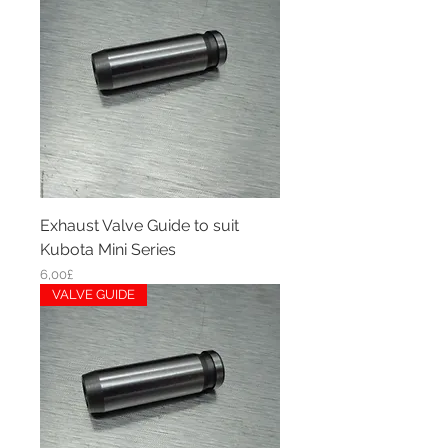
Exhaust Valve Guide to suit
Kubota Mini Series
Price
6,00£
VALVE GUIDE