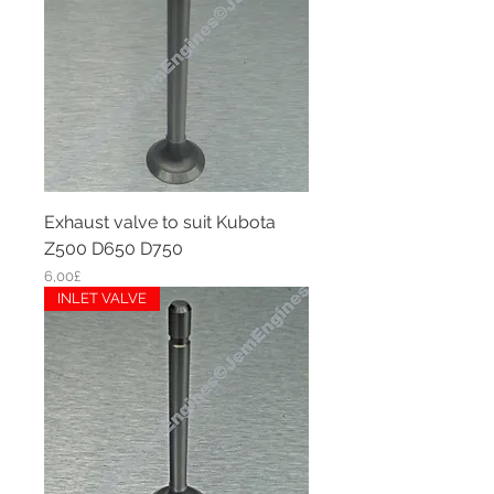
Exhaust valve to suit Kubota
Z500 D650 D750
Price
6,00£
INLET VALVE