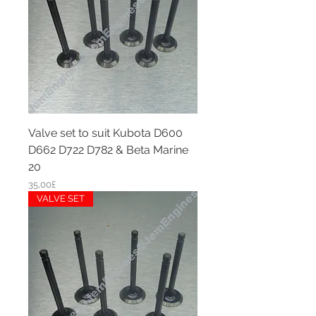
Valve set to suit Kubota D600
D662 D722 D782 & Beta Marine
20
Price
35,00£
VALVE SET