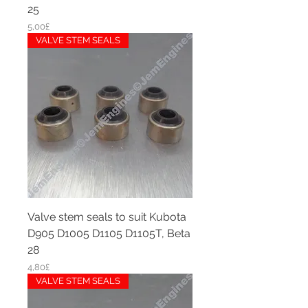
25
Price
5,00£
VALVE STEM SEALS
Valve stem seals to suit Kubota
D905 D1005 D1105 D1105T, Beta
28
Price
4,80£
VALVE STEM SEALS