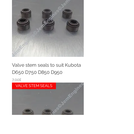
Valve stem seals to suit Kubota
D650 D750 D850 D950
Price
7,00£
VALVE STEM SEALS