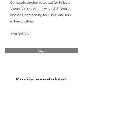
Complete engine valve set for Kubota
V1205, V1305, V1505, V1505T & Beta 35
engines, comprising four inlet and four
exhaust valves.
Jem Ref: VK2
Atgal
Susiję produktai
CYLINDER LINER