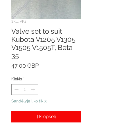
SKU: VK2
Valve set to suit
Kubota V1205 V1305
V1505 V1505T, Beta
35
Price
47,00 GBP
Kiekis
*
Sandėlyje liko tik 3
Į krepšelį