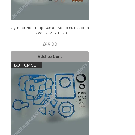
Cylinder Head Top Gasket Set to suit Kubota
D722 D782, Beta 20
Price
£55.00
Add to Cart
BOTTOM SET