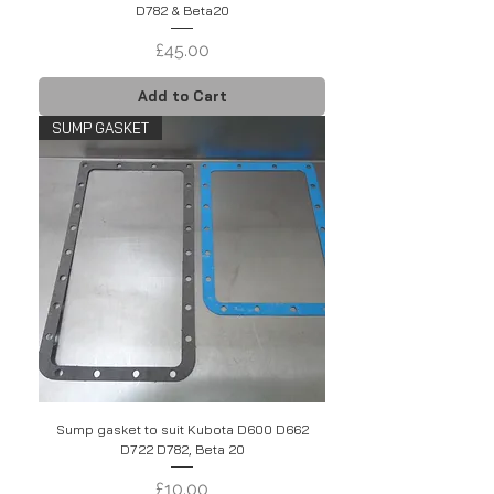
D782 & Beta20
Price
£45.00
Add to Cart
SUMP GASKET
Sump gasket to suit Kubota D600 D662
D722 D782, Beta 20
Price
£10.00