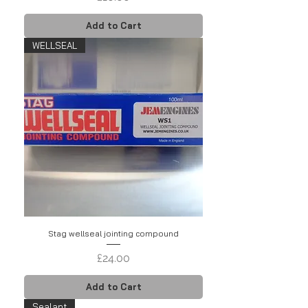
Add to Cart
WELLSEAL
Stag wellseal jointing compound
Price
£24.00
Add to Cart
Sealant