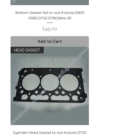
Bottom Gasket Set to suit Kubota D600
D662 D722 D782,Beta 20
Price
£45.00
Add to Cart
HEAD GASKET
Cylinder Head Gasket to suit Kubota D722