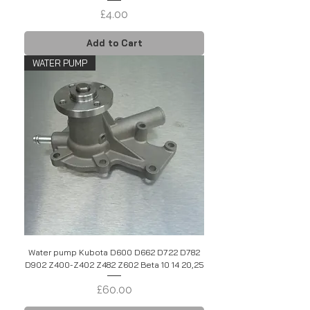
Price
£4.00
Add to Cart
WATER PUMP
Water pump Kubota D600 D662 D722 D782
D902 Z400-Z402 Z482 Z602 Beta 10 14 20,25
Price
£60.00