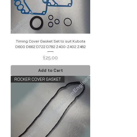
Timing Cover Gasket Set to suit Kubota
D600 D662 D722 D782 Z400-Z402 Z482
Price
£25.00
Add to Cart
ROCKER COVER GASKET