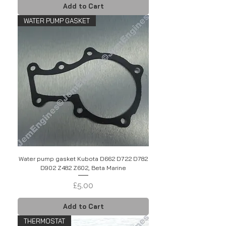
Add to Cart
WATER PUMP GASKET
Water pump gasket Kubota D662 D722 D782
D902 Z482 Z602, Beta Marine
Price
£5.00
Add to Cart
THERMOSTAT