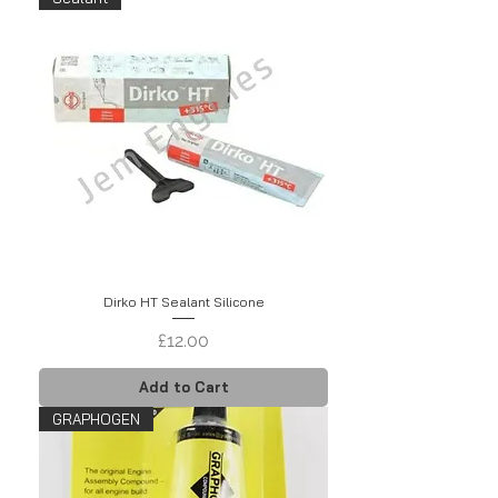
Dirko HT Sealant Silicone
Price
£12.00
Add to Cart
GRAPHOGEN