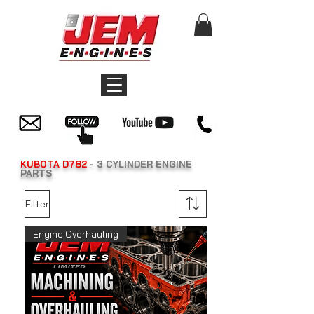
KUBOTA D782
- 3 CYLINDER ENGINE
PARTS
Filter
Engine Overhauling