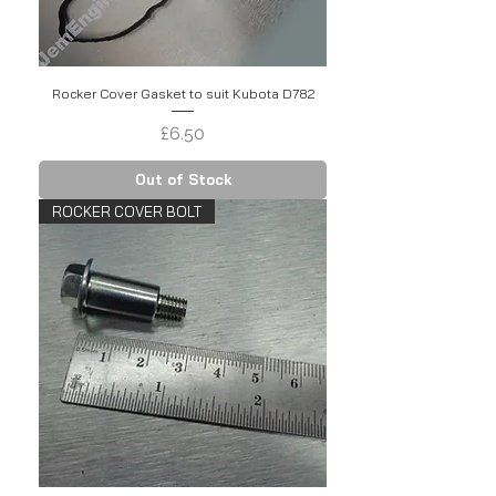
Rocker Cover Gasket to suit Kubota D782
Price
£6.50
Out of Stock
ROCKER COVER BOLT