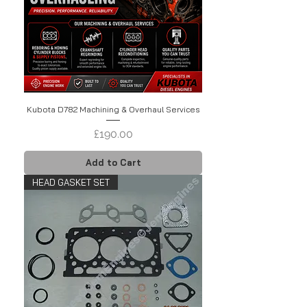
Kubota D782 Machining & Overhaul Services
Price
£190.00
Add to Cart
HEAD GASKET SET