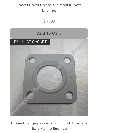
Rocker Cover Bolt to suit most Kubota
Engines
Price
£3.50
Add to Cart
EXHAUST GASKET
Exhaust flange gasket to suit most Kubota &
Beta Marine Engines