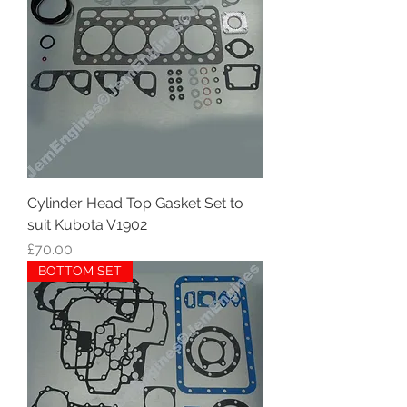
Cylinder Head Top Gasket Set to
suit Kubota V1902
Price
£70.00
BOTTOM SET