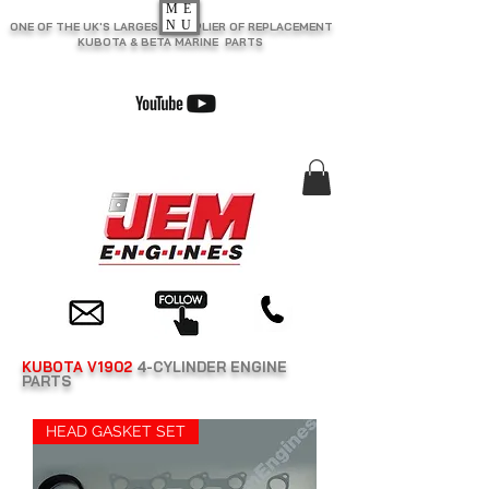
ME
NU
ONE OF THE UK'S LARGEST SUPPLIER OF REPLACEMENT
KUBOTA & BETA MARINE PARTS
KUBOTA V1902
4-CYLINDER ENGINE
PARTS
HEAD GASKET SET