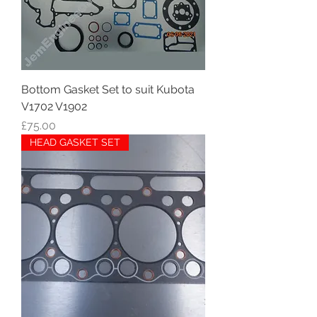
Bottom Gasket Set to suit Kubota
V1702 V1902
Price
£75.00
HEAD GASKET SET