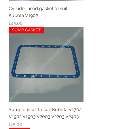
Cylinder head gasket to suit
Kubota V1902
Price
£45.00
SUMP GASKET
Sump gasket to suit Kubota V1702
V1902 V1903 V2003 V2203 V2403
Price
£15.00