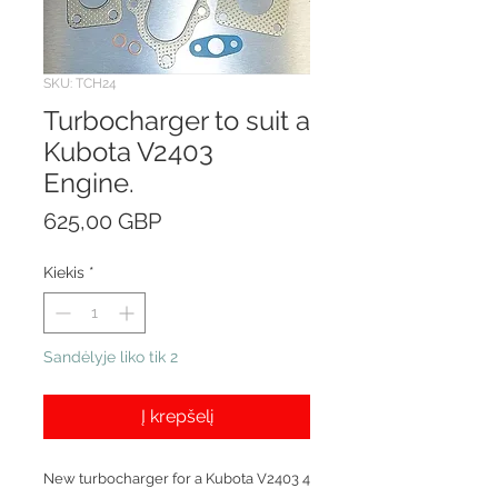
SKU: TCH24
Turbocharger to suit a
Kubota V2403
Engine.
Price
625,00 GBP
Kiekis
*
Sandėlyje liko tik 2
Į krepšelį
New turbocharger for a Kubota V2403 4