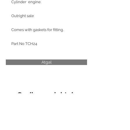
Cylinder engine.
Outright sale
Comes with gaskets for fitting.
Part No TCH24
Atgal
Susiję produktai
CYLINDER LINER