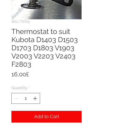
SKU: TST03
Thermostat to suit
Kubota D1403 D1503
D1703 D1803 V1903
V2003 V2203 V2403
F2803
Price
16,00£
Quantity
*
Add to Cart