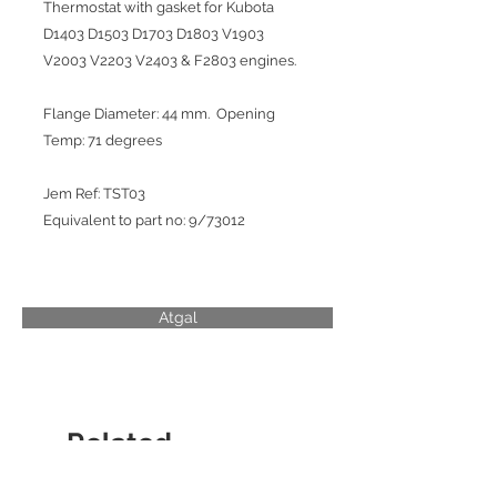
Thermostat with gasket for Kubota
D1403 D1503 D1703 D1803 V1903
V2003 V2203 V2403 & F2803 engines.
Flange Diameter: 44 mm. Opening
Temp: 71 degrees
Jem Ref: TST03
Equivalent to part no: 9/73012
Atgal
Related
Products