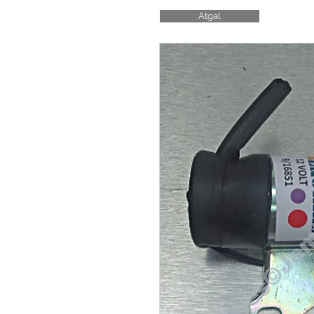
Atgal