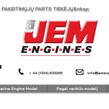
K PAKEITIMŲJŲ PARTS TIEKĖJŲ&nbsp;
+ 44 (1324) 633266
info@jemeng
arine Engine Model
Pagal variklio modelį