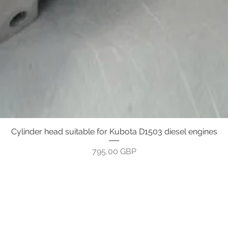
Cylinder head suitable for Kubota D1503 diesel engines
Greita peržiūra
Kaina
795,00 GBP