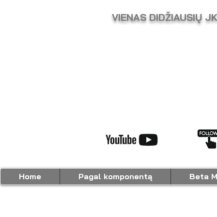
VIENAS DIDŽIAUSIŲ J
Home
Pagal komponentą
Beta M