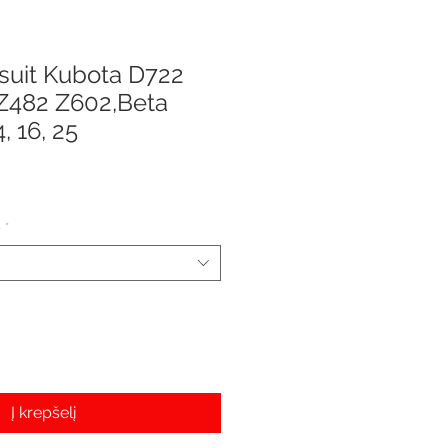
 suit Kubota D722
Z482 Z602,Beta
, 16, 25
e
e
*
Į krepšelį