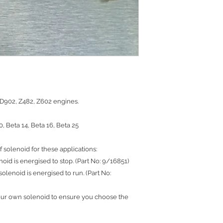
 D902, Z482, Z602 engines.
0, Beta 14, Beta 16, Beta 25
f solenoid for these applications:
noid is energised to stop. (Part No: 9/16851)
solenoid is energised to run. (Part No:
our own solenoid to ensure you choose the