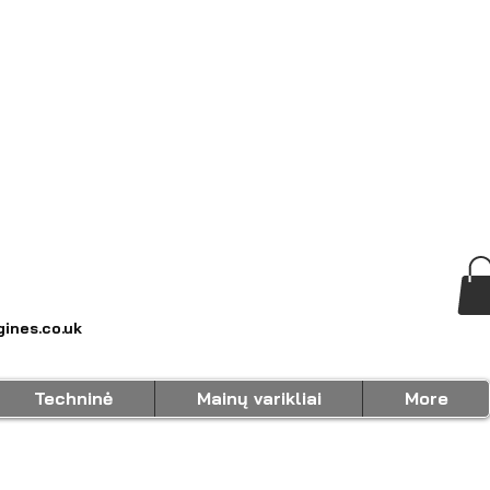
ines.co.uk
Techninė
Mainų varikliai
More