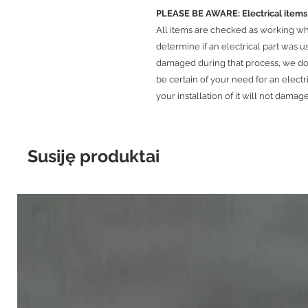
PLEASE BE AWARE: Electrical it
​All items are checked as working w
determine if an electrical part was 
damaged during that process, we do 
be certain of your need for an electr
your installation of it will not damage
Susiję produktai