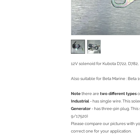
12V solenoid for Kubota D722, D782,
Also suitable for Beta Marine : Beta 1
Note
there are
two different types
o
Industrial
- has single wire. This sole
Generator
- has three-pin plug. This 
9/17520)
Please compare our pictures with y
correct one for your application.