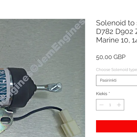
Solenoid to
D782 D902 
Marine 10, 14
Pric
50,00 GBP
Choose Solenoid typ
Pasirinkti
Kiekis
*