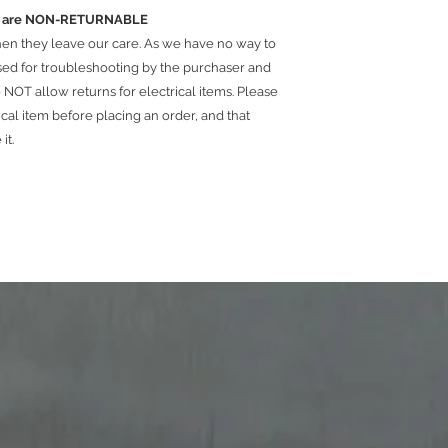
ems are NON-RETURNABLE
hen they leave our care. As we have no way to
used for troubleshooting by the purchaser and
NOT allow returns for electrical items. Please
ical item before placing an order, and that
 it.