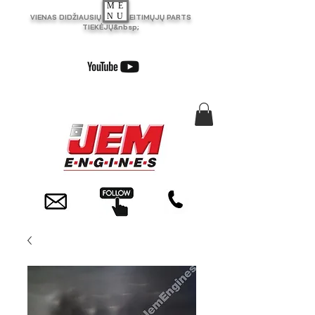
ME
NU
VIENAS DIDŽIAUSIŲ JK PAKEITIMŲJŲ PARTS
TIEKĖJŲ&nbsp;