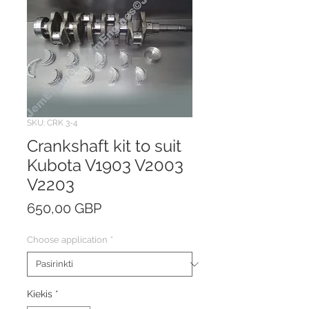
SKU: CRK 3-4
Crankshaft kit to suit
Kubota V1903 V2003
V2203
Price
650,00 GBP
Choose application
*
Kiekis
*