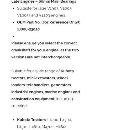
Late Engines – 60mm Main Bearings
Suitable for later V1903, V2003,
V2003T and V2203 engines.
OEM Part No. (For Reference Only):
1J806-23020
Please ensure you select the correct
crankshaft for your engine, as the two
versions are not interchangeable.
Suitable for a wide range of
Kubota
tractors, mini excavators, wheel
loaders, telehandlers, generators,
industrial engines, marine engines and
construction equipment
, including
selected:
Kubota Tractors:
L4200, L4300,
L4310, L4610, M4700, M4800,