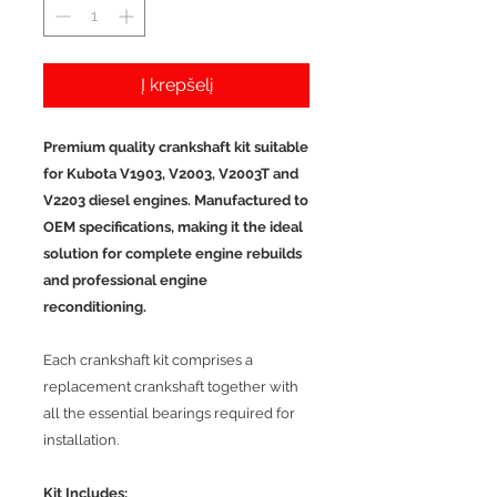
Į krepšelį
Premium quality crankshaft kit suitable
for Kubota V1903, V2003, V2003T and
V2203 diesel engines. Manufactured to
OEM specifications, making it the ideal
solution for complete engine rebuilds
and professional engine
reconditioning.
Each crankshaft kit comprises a
replacement crankshaft together with
all the essential bearings required for
installation.
Kit Includes: