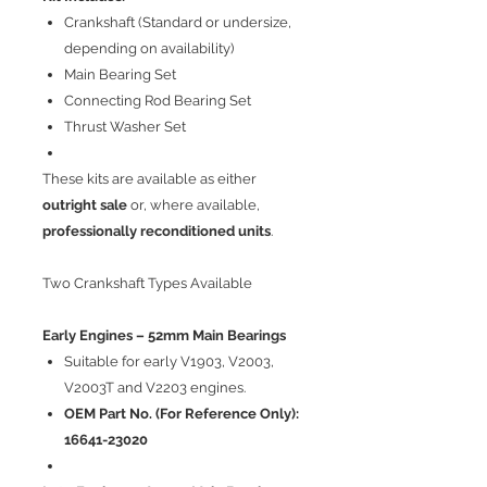
Crankshaft (Standard or undersize,
depending on availability)
Main Bearing Set
Connecting Rod Bearing Set
Thrust Washer Set
These kits are available as either
outright sale
or, where available,
professionally reconditioned units
.
Two Crankshaft Types Available
Early Engines – 52mm Main Bearings
Suitable for early V1903, V2003,
V2003T and V2203 engines.
OEM Part No. (For Reference Only):
16641-23020