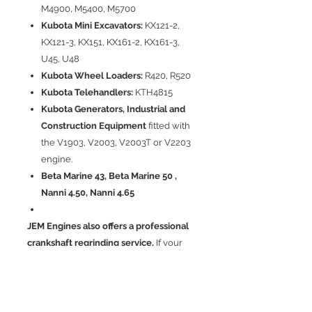
M4900, M5400, M5700
Kubota Mini Excavators:
KX121-2,
KX121-3, KX151, KX161-2, KX161-3,
U45, U48
Kubota Wheel Loaders:
R420, R520
Kubota Telehandlers:
KTH4815
Kubota Generators, Industrial and
Construction Equipment
fitted with
the V1903, V2003, V2003T or V2203
engine.
Beta Marine 43, Beta Marine 50 ,
Nanni 4.50, Nanni 4.65
JEM Engines also offers a professional
crankshaft regrinding service.
If your
existing crankshaft is suitable for
regrinding, we can machine your
original crankshaft and supply the
correct bearing set at a significantly