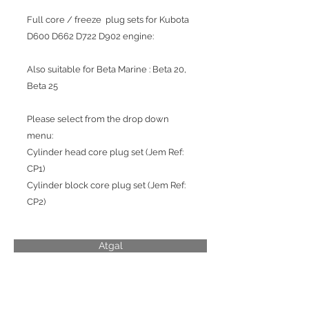
Full core / freeze plug sets for Kubota
D600 D662 D722 D902 engine:
Also suitable for Beta Marine : Beta 20,
Beta 25
Please select from the drop down
menu:
Cylinder head core plug set (Jem Ref:
CP1)
Cylinder block core plug set (Jem Ref:
CP2)
Atgal