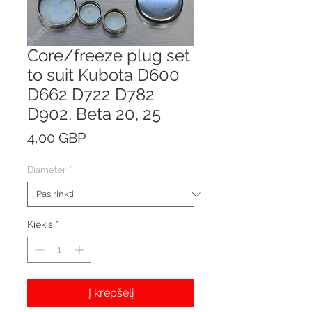
Core/freeze plug set
to suit Kubota D600
D662 D722 D782
D902, Beta 20, 25
Price
4,00 GBP
Diameter
*
Kiekis
*
Į krepšelį