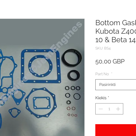
Bottom Gask
Kubota Z40
10 & Beta 14
SKU: BS4
Pric
50,00 GBP
Part No
*
Pasirinkti
Kiekis
*