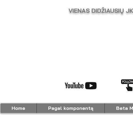
VIENAS DIDŽIAUSIŲ J
Home
Pagal komponentą
Beta M