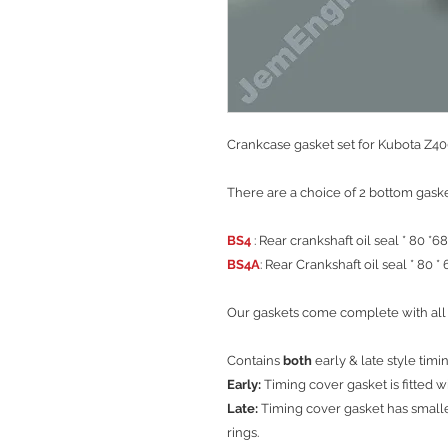
Crankcase gasket set for Kubota Z40
There are a choice of 2 bottom gaske
BS4
: Rear crankshaft oil seal * 80 *68
BS4A
: Rear Crankshaft oil seal * 80 * 
Our gaskets come complete with all 
Contains
both
early & late style timi
Early:
Timing cover gasket is fitted w
Late:
Timing cover gasket has smalle
rings.