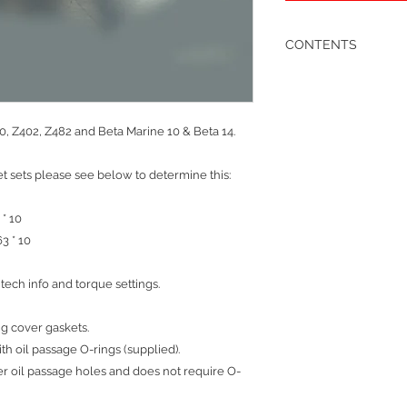
CONTENTS
1 x sump gasket
1 x rear crank oil seal
1 x rear crank seal car
1 x water pump gaske
0, Z402, Z482 and Beta Marine 10 & Beta 14.
1 x throttle lever ass
1 x lift pump gasket
t sets please see below to determine this:
1 x oil pump gasket 1 
‘O’ rings required
1 x timing cover gasket
 * 10
3 x timing cover ‘O’ ri
63 * 10
recessed covers)
1 x oil pick up pipe ‘O
tech info and torque settings.
1 x sump plug dowty 
2 x fuel adjusting sc
2 x fuel union coppe
ng cover gaskets.
1 x front crankshaft oil
ith oil passage O-rings (supplied).
1 x rear crankshaft oil
r oil passage holes and does not require O-
1 x fuel pump bleed 