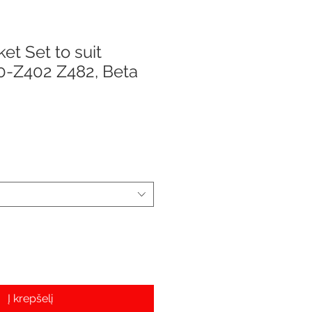
et Set to suit
0-Z402 Z482, Beta
e
Į krepšelį