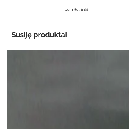
Jem Ref: BS4
Susiję produktai