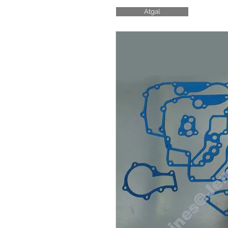
Atgal