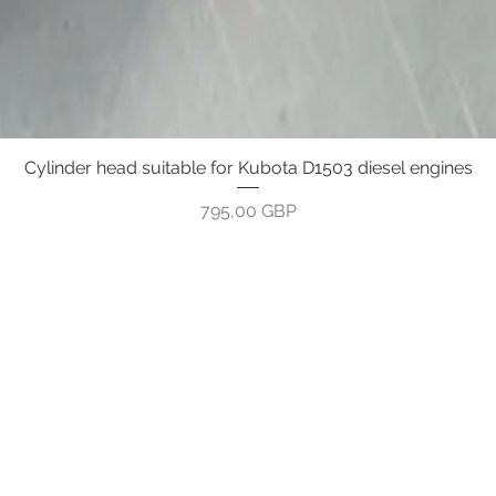
Cylinder head suitable for Kubota D1503 diesel engines
Greita peržiūra
Kaina
795,00 GBP