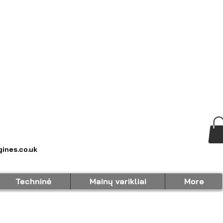
ines.co.uk
Techninė
Mainų varikliai
More