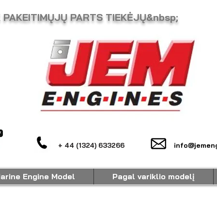
K PAKEITIMŲJŲ PARTS TIEKĖJŲ&nbsp;
+ 44 (1324) 633266
info@jemeng
arine Engine Model
Pagal variklio modelį