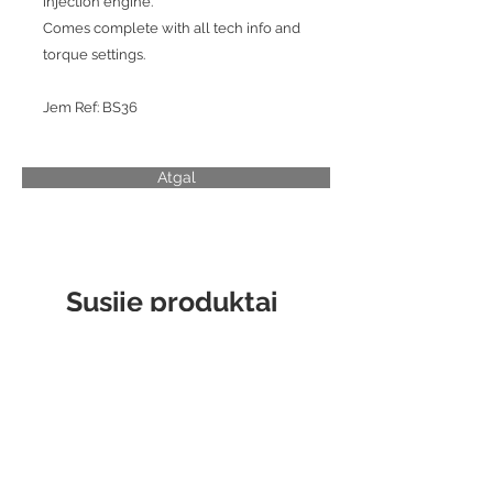
injection engine.
Comes complete with all tech info and
torque settings.
Jem Ref: BS36
Atgal
Susiję produktai
CYLINDER LINER