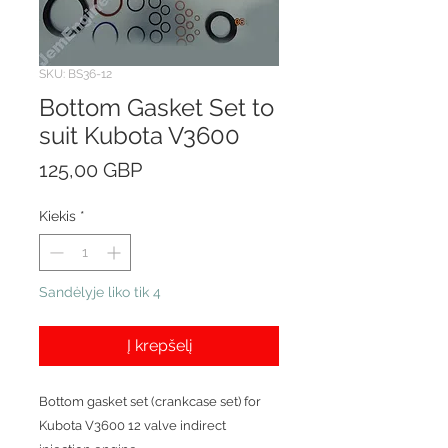
SKU: BS36-12
Bottom Gasket Set to
suit Kubota V3600
Price
125,00 GBP
Kiekis
*
Sandėlyje liko tik 4
Į krepšelį
Bottom gasket set (crankcase set) for
Kubota V3600 12 valve indirect