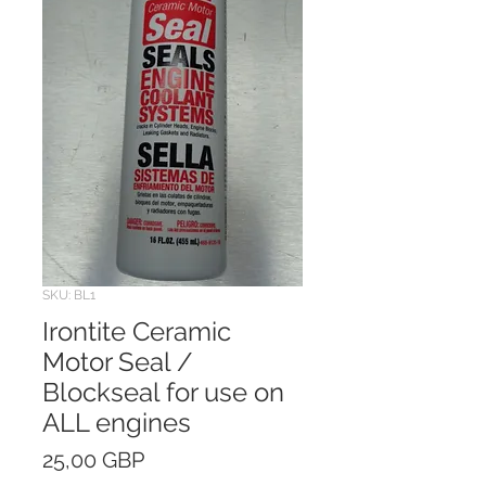
SKU: BL1
Irontite Ceramic
Motor Seal /
Blockseal for use on
ALL engines
Price
25,00 GBP