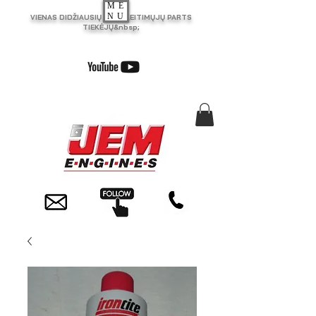
ME
NU
VIENAS DIDŽIAUSIŲ JK PAKEITIMŲJŲ PARTS
TIEKĖJŲ&nbsp;