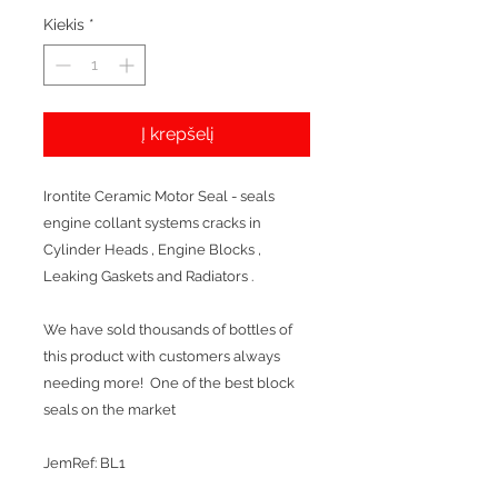
Kiekis
*
Į krepšelį
Irontite Ceramic Motor Seal - seals
engine collant systems cracks in
Cylinder Heads , Engine Blocks ,
Leaking Gaskets and Radiators .
We have sold thousands of bottles of
this product with customers always
needing more! One of the best block
seals on the market
JemRef: BL1