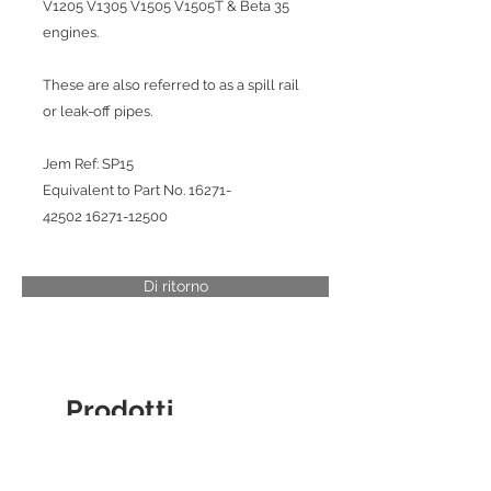
V1205 V1305 V1505 V1505T & Beta 35
engines.
These are also referred to as a spill rail
or leak-off pipes.
Jem Ref: SP15
Equivalent to Part No. 16271-
42502 16271-12500
Di ritorno
Prodotti
correlati