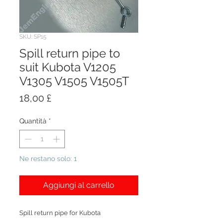
SKU: SP15
Spill return pipe to
suit Kubota V1205
V1305 V1505 V1505T
Prezzo
18,00 £
Quantità
*
Ne restano solo: 1
Aggiungi al carrello
Spill return pipe for Kubota