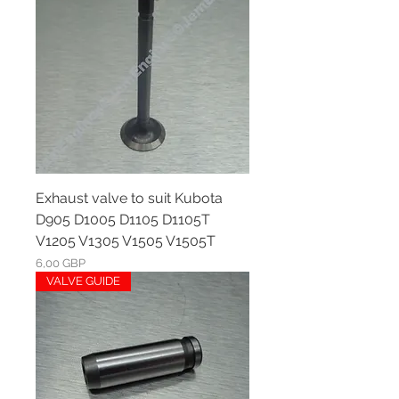
Exhaust valve to suit Kubota
D905 D1005 D1105 D1105T
V1205 V1305 V1505 V1505T
Ár
6,00 GBP
VALVE GUIDE