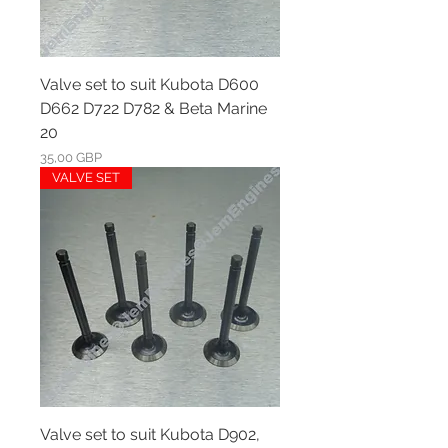
Valve set to suit Kubota D600
D662 D722 D782 & Beta Marine
20
Ár
35,00 GBP
VALVE SET
Valve set to suit Kubota D902,