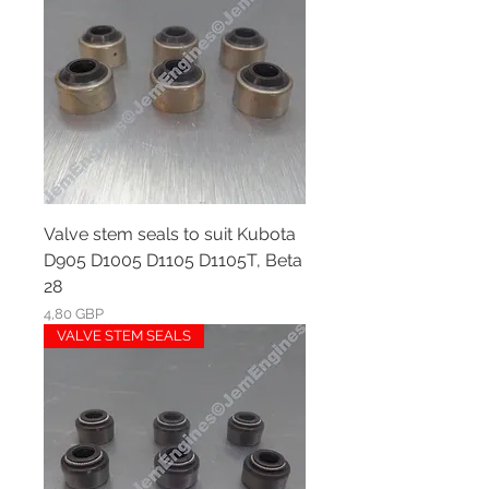
Valve stem seals to suit Kubota
D905 D1005 D1105 D1105T, Beta
28
Ár
4,80 GBP
VALVE STEM SEALS