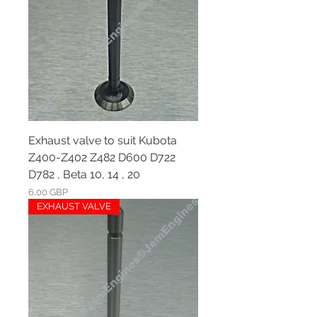
Exhaust valve to suit Kubota
Z400-Z402 Z482 D600 D722
D782 , Beta 10, 14 , 20
Ár
6,00 GBP
EXHAUST VALVE