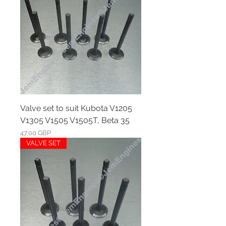
Valve set to suit Kubota V1205
V1305 V1505 V1505T, Beta 35
Ár
47,00 GBP
VALVE SET