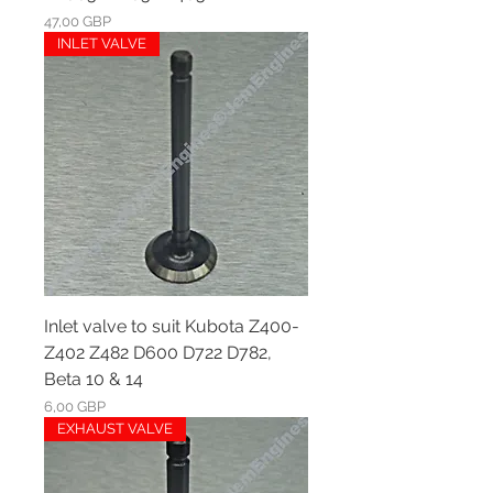
Ár
47,00 GBP
INLET VALVE
Inlet valve to suit Kubota Z400-
Z402 Z482 D600 D722 D782,
Beta 10 & 14
Ár
6,00 GBP
EXHAUST VALVE