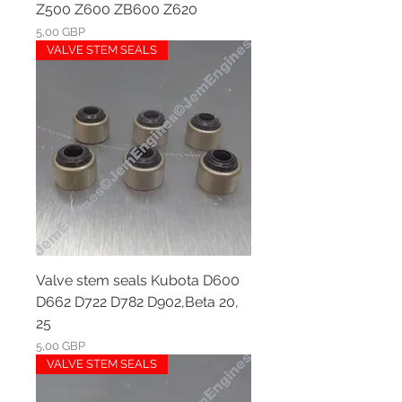
Z500 Z600 ZB600 Z620
Ár
5,00 GBP
VALVE STEM SEALS
Valve stem seals Kubota D600
D662 D722 D782 D902,Beta 20,
25
Ár
5,00 GBP
VALVE STEM SEALS