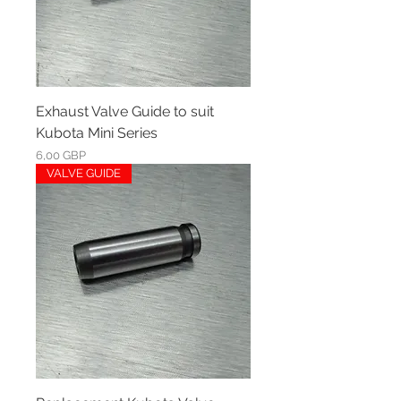
Exhaust Valve Guide to suit
Kubota Mini Series
Ár
6,00 GBP
VALVE GUIDE