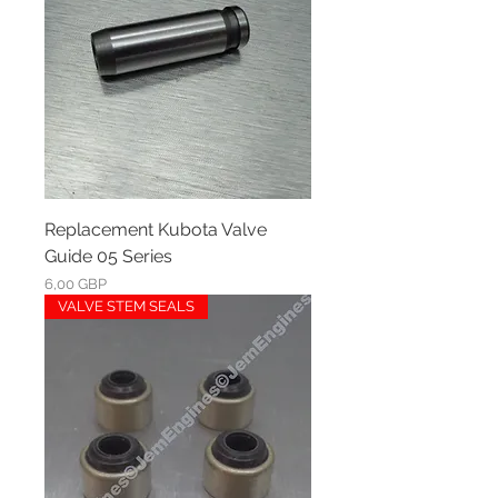
Replacement Kubota Valve
Guide 05 Series
Ár
6,00 GBP
VALVE STEM SEALS