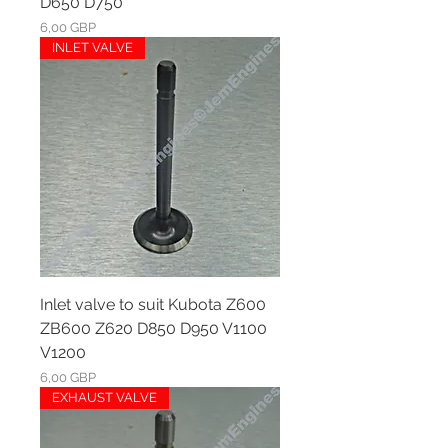
D650 D750
Ár
6,00 GBP
INLET VALVE
Inlet valve to suit Kubota Z600
ZB600 Z620 D850 D950 V1100
V1200
Ár
6,00 GBP
EXHAUST VALVE