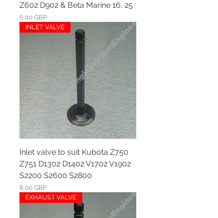
Z602 D902 & Beta Marine 16, 25
Ár
6,00 GBP
INLET VALVE
Inlet valve to suit Kubota Z750
Z751 D1302 D1402 V1702 V1902
S2200 S2600 S2800
Ár
8,00 GBP
EXHAUST VALVE