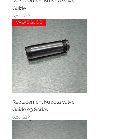
Replacement Kubota Valve
Guide
Ár
6,00 GBP
VALVE GUIDE
Replacement Kubota Valve
Guide 03 Series
Ár
6,00 GBP