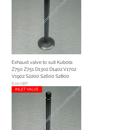
Exhaust valve to suit Kubota
Z750 Z751 D1302 D1402 V1702
V1902 S2200 S2600 S2800
Ár
8,00 GBP
INLET VALVE