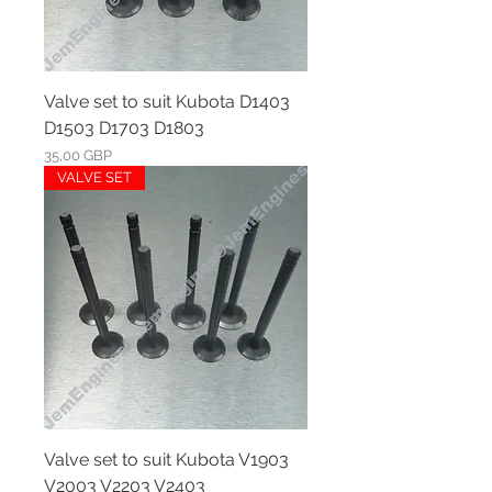
Valve set to suit Kubota D1403
D1503 D1703 D1803
Ár
35,00 GBP
VALVE SET
Valve set to suit Kubota V1903
V2003 V2203 V2403