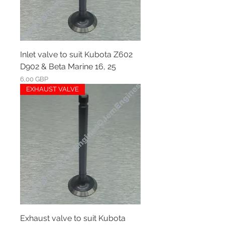
Inlet valve to suit Kubota Z602
D902 & Beta Marine 16, 25
Ár
6,00 GBP
EXHAUST VALVE
Exhaust valve to suit Kubota