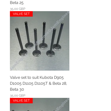
Beta 25
Ár
35,00 GBP
VALVE SET
Valve set to suit Kubota D905
D1005 D1105 D1105T & Beta 28,
Beta 30
Ár
35,00 GBP
VALVE SET