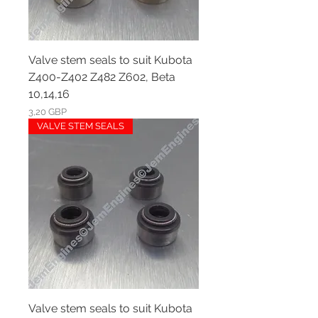
Valve stem seals to suit Kubota
Z400-Z402 Z482 Z602, Beta
10,14,16
Ár
3,20 GBP
VALVE STEM SEALS
Valve stem seals to suit Kubota