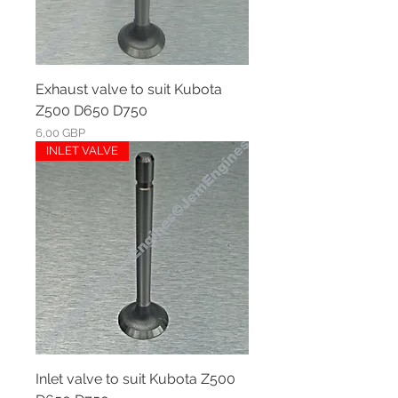
Exhaust valve to suit Kubota
Z500 D650 D750
Ár
6,00 GBP
INLET VALVE
Inlet valve to suit Kubota Z500