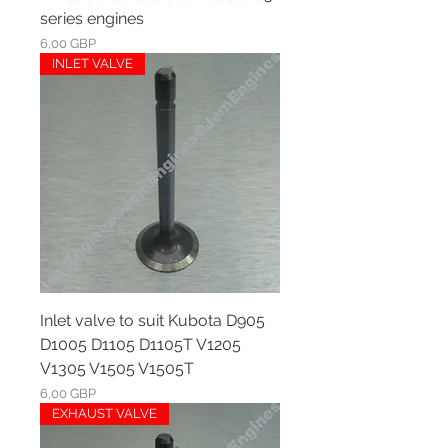
series engines
Ár
6,00 GBP
INLET VALVE
Inlet valve to suit Kubota D905
D1005 D1105 D1105T V1205
V1305 V1505 V1505T
Ár
6,00 GBP
EXHAUST VALVE