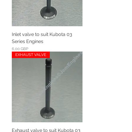
Inlet valve to suit Kubota 03
Series Engines
Ár
6,00 GBP
EXHAUST VALVE
Exhaust valve to suit Kubota 03