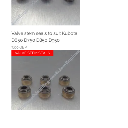
Valve stem seals to suit Kubota
D650 D750 D850 D950
Ár
7,00 GBP
VALVE STEM SEALS
Valve stem seals to suit Kubota