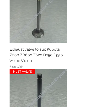
Exhaust valve to suit Kubota
Z600 ZB600 Z620 D850 D950
V1100 V1200
Ár
6,00 GBP
INLET VALVE