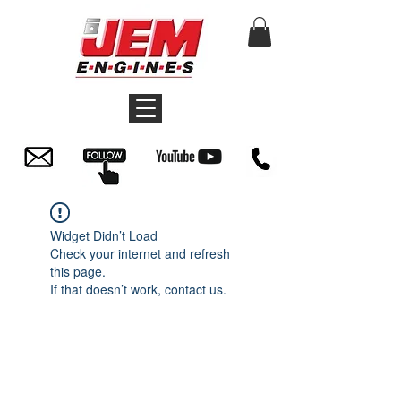
Widget Didn’t Load
Check your internet and refresh
this page.
If that doesn’t work, contact us.