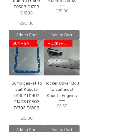
Kubota D1403
Kubota D1403
D1503 D1703
Price
£35.00
D1803
Price
£90.00
Add to Cart
Add to Cart
SUMP GASKET
ROCKER COVER BOLT
Sump gasket to
Rocker Cover Bolt
suit Kubota
to suit most
D1302 D1402
Kubota Engines
D1403 D1503
Price
£3.50
D1703 D1803
Price
£12.00
Add to Cart
Add to Cart