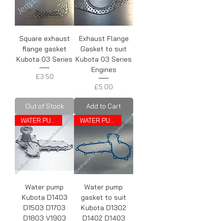
Square exhaust
Exhaust Flange
flange gasket
Gasket to suit
Kubota 03 Series
Kubota 03 Series
Engines
Price
£3.50
Price
£5.00
Out of Stock
Add to Cart
WATER PUMP
WATER PUMP GASKET
Water pump
Water pump
Kubota D1403
gasket to suit
D1503 D1703
Kubota D1302
D1803 V1903
D1402 D1403