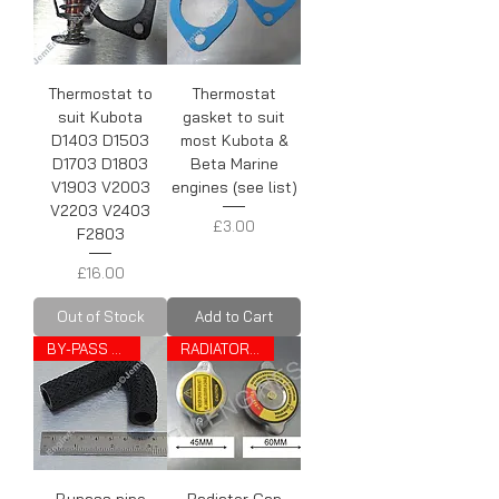
Thermostat to
Thermostat
suit Kubota
gasket to suit
D1403 D1503
most Kubota &
D1703 D1803
Beta Marine
V1903 V2003
engines (see list)
V2203 V2403
Price
£3.00
F2803
Price
£16.00
Out of Stock
Add to Cart
BY-PASS PIPE
RADIATOR CAP