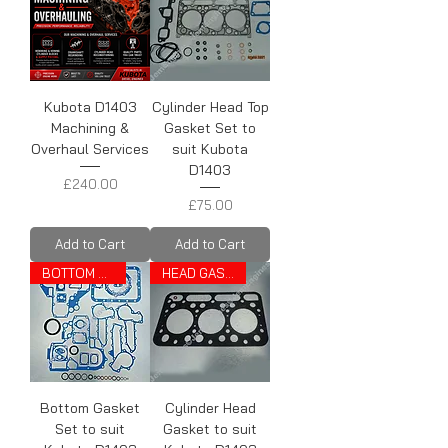
Kubota D1403
Cylinder Head Top
Machining &
Gasket Set to
Overhaul Services
suit Kubota
D1403
Price
£240.00
Price
£75.00
Add to Cart
Add to Cart
BOTTOM SET
HEAD GASKET
Bottom Gasket
Cylinder Head
Set to suit
Gasket to suit