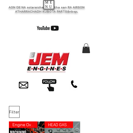
ME
NU
AON DE NA solaraiche as motha san RA AIRSON
ATHARRACHADH KUBOTA PARTS&nbsp;
Filter
Engine Overhauling
HEAD GASKET SET