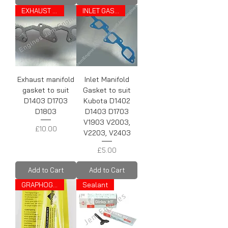
EXHAUST GASKET
INLET GASKET
Exhaust manifold
Inlet Manifold
gasket to suit
Gasket to suit
D1403 D1703
Kubota D1402
D1803
D1403 D1703
V1903 V2003,
Price
£10.00
V2203, V2403
Price
£5.00
Add to Cart
Add to Cart
GRAPHOGEN
Sealant