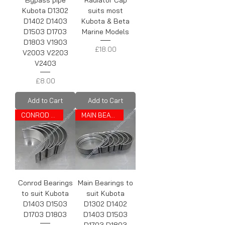
Bypass pipe
Radiator Cap
Kubota D1302
suits most
D1402 D1403
Kubota & Beta
D1503 D1703
Marine Models
D1803 V1903
Price
£18.00
V2003 V2203
V2403
Price
£8.00
Add to Cart
Add to Cart
CONROD BEARINGS
MAIN BEARINGS
Conrod Bearings
Main Bearings to
to suit Kubota
suit Kubota
D1403 D1503
D1302 D1402
D1703 D1803
D1403 D1503