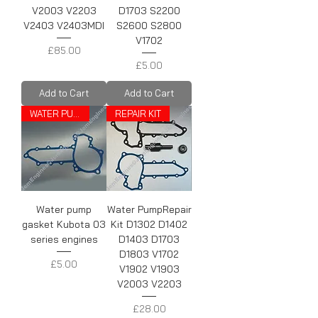
V2003 V2203
D1703 S2200
V2403 V2403MDI
S2600 S2800
V1702
Price
£85.00
Price
£5.00
Add to Cart
Add to Cart
WATER PUMP GASKET
REPAIR KIT
Water pump
Water PumpRepair
gasket Kubota 03
Kit D1302 D1402
series engines
D1403 D1703
D1803 V1702
Price
£5.00
V1902 V1903
V2003 V2203
Price
£28.00