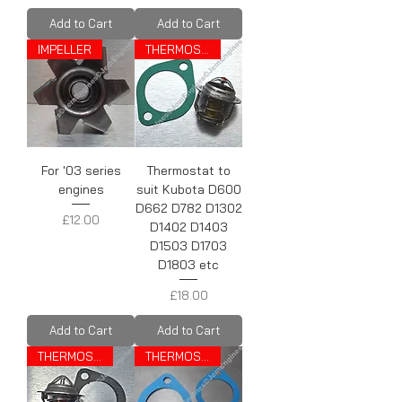
Add to Cart
Add to Cart
IMPELLER
THERMOSTAT
For '03 series
Thermostat to
engines
suit Kubota D600
D662 D782 D1302
Price
£12.00
D1402 D1403
D1503 D1703
D1803 etc
Price
£18.00
Add to Cart
Add to Cart
THERMOSTAT
THERMOSTAT GASKET