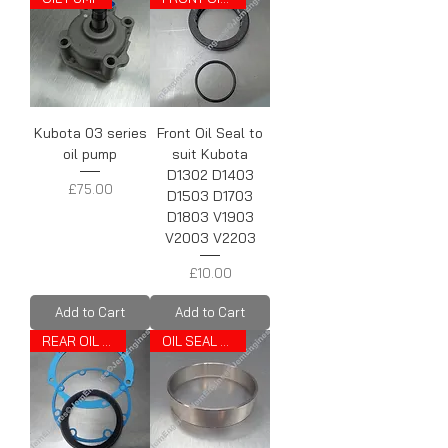
Kubota 03 series
Front Oil Seal to
oil pump
suit Kubota
D1302 D1403
Price
£75.00
D1503 D1703
D1803 V1903
V2003 V2203
Price
£10.00
Add to Cart
Add to Cart
REAR OIL SEAL
OIL SEAL TRACK