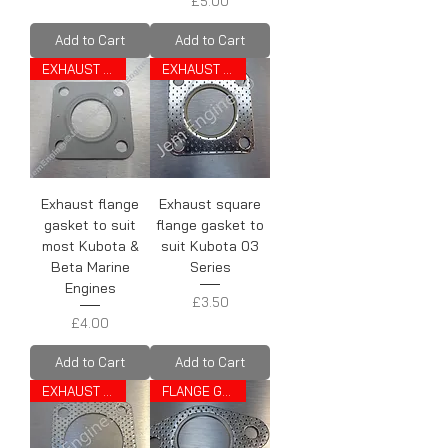
Price
£5.00
Add to Cart
Add to Cart
EXHAUST GASKET
EXHAUST GASKET
Exhaust flange
Exhaust square
gasket to suit
flange gasket to
most Kubota &
suit Kubota 03
Beta Marine
Series
Engines
Price
£3.50
Price
£4.00
Add to Cart
Add to Cart
EXHAUST GASKET
FLANGE GASKET