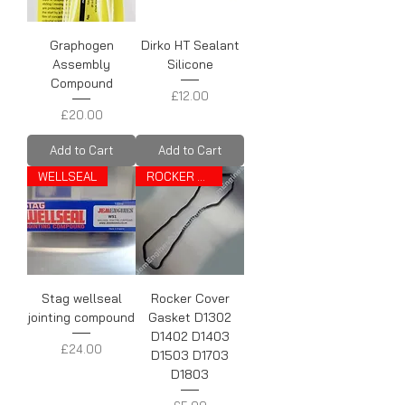
Graphogen
Dirko HT Sealant
Assembly
Silicone
Compound
Price
£12.00
Price
£20.00
Add to Cart
Add to Cart
WELLSEAL
ROCKER COVER GASKET
Stag wellseal
Rocker Cover
jointing compound
Gasket D1302
D1402 D1403
Price
£24.00
D1503 D1703
D1803