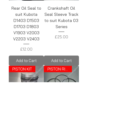
Rear Oil Seal to
Crankshaft Oil
suit Kubota
Seal Sleeve Track
D1403 D1503
to suit Kubota 03
D1703 D1803
Series
V1903 V2003
Price
£25.00
V2203 V2403
Price
£12.00
Add to Cart
Add to Cart
PISTON KIT
PISTON RINGS
Piston kit to suit
Piston Rings to
Kubota D1403
suit Kubota
V1903
D1403 V1903
Price
Price
£79.00
£23.00