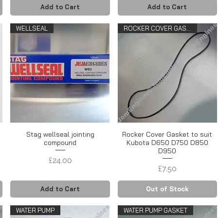
Add to Cart
Add to Cart
WELLSEAL
ROCKER COVER GASKET
Stag wellseal jointing
Rocker Cover Gasket to suit
compound
Kubota D650 D750 D850
D950
Price
£24.00
Price
£7.50
Add to Cart
Out of Stock
WATER PUMP
WATER PUMP GASKET