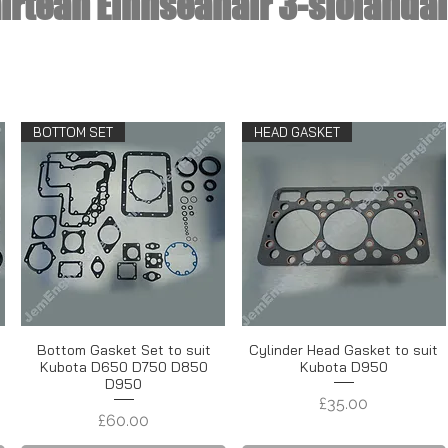
irtean Einnseanair 3-siolandai
BOTTOM SET
HEAD GASKET
t
Bottom Gasket Set to suit
Cylinder Head Gasket to suit
Kubota D650 D750 D850
Kubota D950
D950
Price
£35.00
Price
£60.00