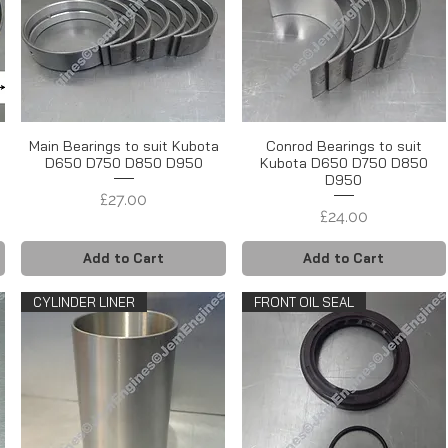
Main Bearings to suit Kubota
Conrod Bearings to suit
s
D650 D750 D850 D950
Kubota D650 D750 D850
D950
Price
£27.00
Price
£24.00
Add to Cart
Add to Cart
CYLINDER LINER
FRONT OIL SEAL