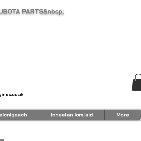
KUBOTA PARTS&nbsp;
ines.co.uk
eicnigeach
Innealan iomlaid
More