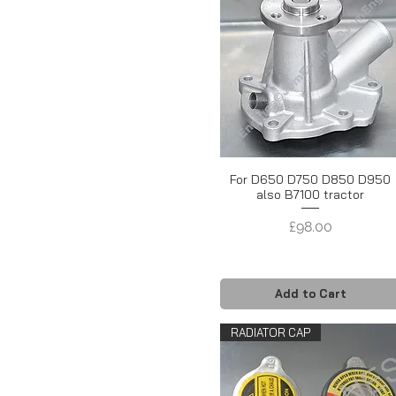
For D650 D750 D850 D950
also B7100 tractor
Price
£98.00
Add to Cart
RADIATOR CAP