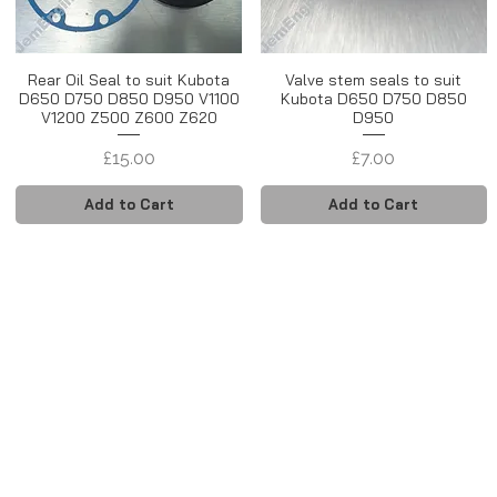
Rear Oil Seal to suit Kubota
Valve stem seals to suit
D650 D750 D850 D950 V1100
Kubota D650 D750 D850
V1200 Z500 Z600 Z620
D950
Price
Price
£15.00
£7.00
Add to Cart
Add to Cart