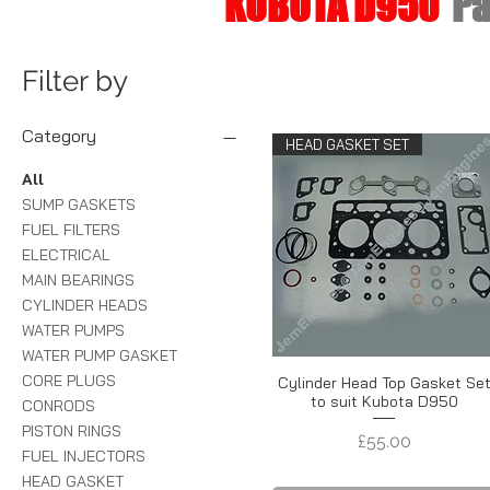
KUBOTA D950
Pà
Filter by
Category
HEAD GASKET SET
All
SUMP GASKETS
FUEL FILTERS
ELECTRICAL
MAIN BEARINGS
CYLINDER HEADS
WATER PUMPS
WATER PUMP GASKET
CORE PLUGS
Cylinder Head Top Gasket Se
to suit Kubota D950
CONRODS
PISTON RINGS
Price
£55.00
FUEL INJECTORS
HEAD GASKET