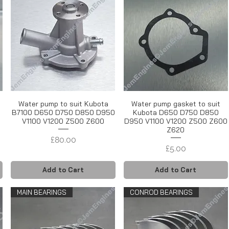
Water pump to suit Kubota
Water pump gasket to suit
B7100 D650 D750 D850 D950
Kubota D650 D750 D850
V1100 V1200 Z500 Z600
D950 V1100 V1200 Z500 Z600
Z620
Price
£80.00
Price
£5.00
Add to Cart
Add to Cart
MAIN BEARINGS
CONROD BEARINGS