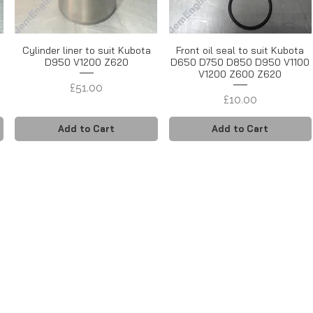
Cylinder liner to suit Kubota
Front oil seal to suit Kubota
D950 V1200 Z620
D650 D750 D850 D950 V1100
V1200 Z600 Z620
Price
£51.00
Price
£10.00
Add to Cart
Add to Cart