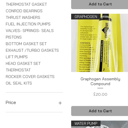
THERMOSTAT GASKET
Add to Cart
CONROD BEARINGS
GRAPHOGEN
THRUST WASHERS
FUEL INJECTION PUMPS
VALVES- SPRINGS- SEALS
PISTONS
BOTTOM GASKET SET
EXHAUST /TURBO GASKETS
LIFT PUMPS
HEAD GASKET SET
THERMOSTAT
ROCKER COVER GASKETS
Graphogen Assembly
OIL SEAL KITS
Compound
Price
£20.00
Price
Add to Cart
£3
£525
WATER PUMP