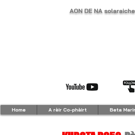
AON DE NA solaraic
Home
A rèir Co-phàirt
Beta Mari