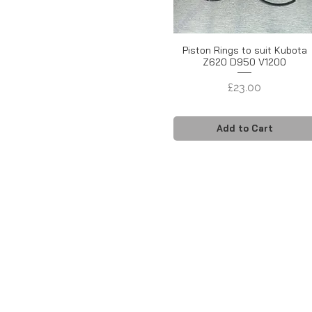
Piston Rings to suit Kubota
Z620 D950 V1200
Price
£23.00
Add to Cart