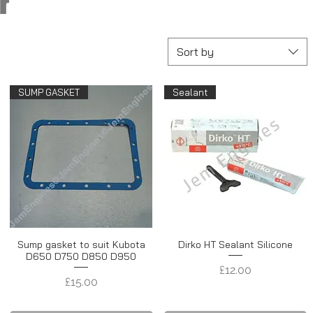
r
Sort by
SUMP GASKET
Sealant
Sump gasket to suit Kubota
Dirko HT Sealant Silicone
D650 D750 D850 D950
Price
£12.00
Price
£15.00