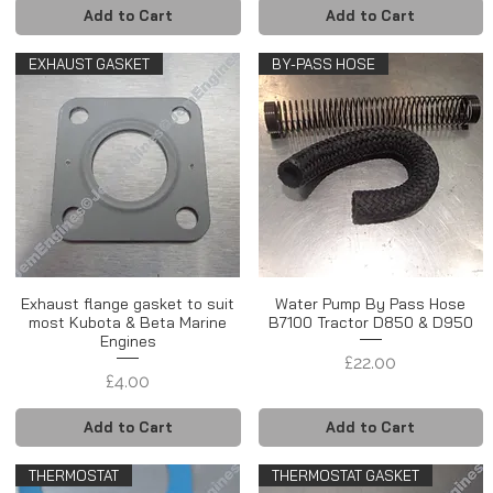
Add to Cart
Add to Cart
EXHAUST GASKET
BY-PASS HOSE
Exhaust flange gasket to suit
Water Pump By Pass Hose
most Kubota & Beta Marine
B7100 Tractor D850 & D950
Engines
Price
£22.00
Price
£4.00
Add to Cart
Add to Cart
THERMOSTAT
THERMOSTAT GASKET