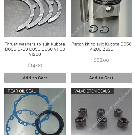
Thrust washers to suit Kubota
Piston kit to suit Kubota D950
D650 D750 D850 D950 V1100
V1200 Z620
V1200
Price
£68.00
Price
£14.00
Add to Cart
Add to Cart
REAR OIL SEAL
VALVE STEM SEALS