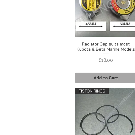
Radiator Cap suits most
Kubota & Beta Marine Model
Price
£18.00
Add to Cart
PISTON RINGS