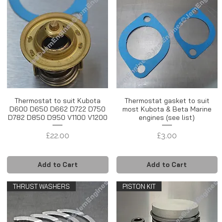
Thermostat to suit Kubota
Thermostat gasket to suit
D600 D650 D662 D722 D750
most Kubota & Beta Marine
D782 D850 D950 V1100 V1200
engines (see list)
Price
Price
£22.00
£3.00
Add to Cart
Add to Cart
THRUST WASHERS
PISTON KIT