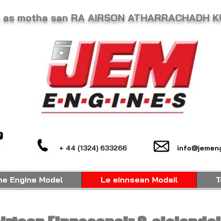
he as motha san RA AIRSON ATHARRACHADH 
+ 44 (1324) 633266
info@jemeng
ne Engine Model
Le einnsean Modail
T