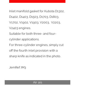
Inlet manifold gasket for Kubota D1302,
D1402, D1403, D1503, D1703, D1803,
V1702, V1902, V1903, V2003, V2203,
V2403 engines.
Suitable for both three- and four-
cylinder applications.
For three-cylinder engines, simply cut
off the fourth inlet provision with a
sharp knife as indicated in the photo.
JemRef: IM3
Air ais