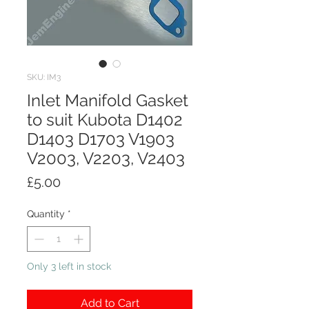
SKU: IM3
Inlet Manifold Gasket
to suit Kubota D1402
D1403 D1703 V1903
V2003, V2203, V2403
Price
£5.00
Quantity
*
Only 3 left in stock
Add to Cart