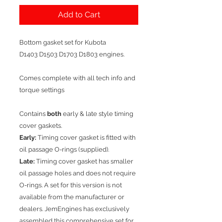
Add to Cart
Bottom gasket set for Kubota
D1403 D1503 D1703 D1803 engines.
Comes complete with all tech info and
torque settings
Contains
both
early & late style timing
cover gaskets.
Early:
Timing cover gasket is fitted with
oil passage O-rings (supplied).
Late:
Timing cover gasket has smaller
oil passage holes and does not require
O-rings. A set for this version is not
available from the manufacturer or
dealers. JemEngines has exclusively
assembled this comprehensive set for