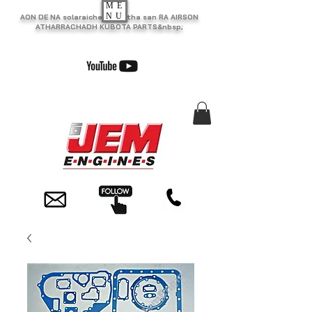
ME
NU
AON DE NA solaraiche as motha san RA AIRSON
ATHARRACHADH KUBOTA PARTS&nbsp;