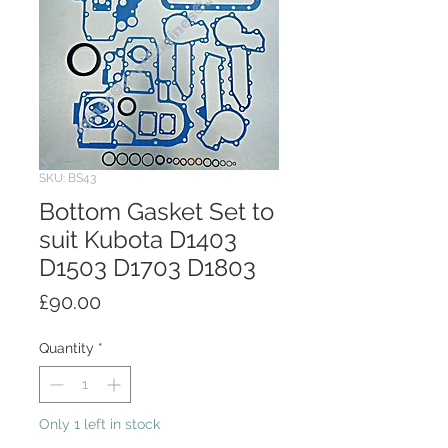
SKU: BS43
Bottom Gasket Set to
suit Kubota D1403
D1503 D1703 D1803
Price
£90.00
Quantity
*
Only 1 left in stock