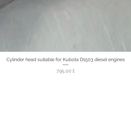
Cylinder head suitable for Kubota D1503 diesel engines
Γρήγορη προβολή
Τιμή
795,00 £