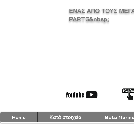
ΕΝΑΣ ΑΠΟ ΤΟΥΣ ΜΕΓ
PARTS&nbsp;
Home
Κατά στοιχείο
Beta Marin