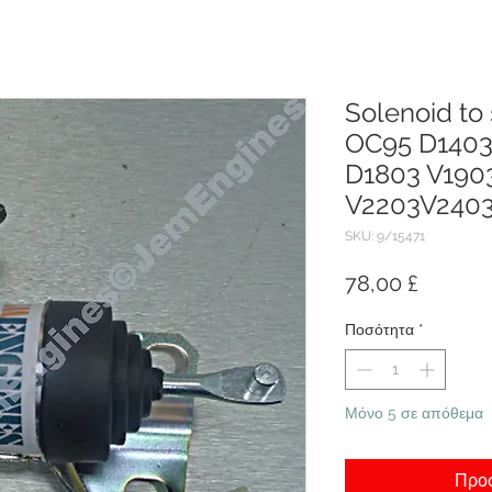
Solenoid to
OC95 D1403
D1803 V190
V2203V240
SKU: 9/15471
Τιμή
78,00 £
Ποσότητα
*
Μόνο 5 σε απόθεμα
Προσ