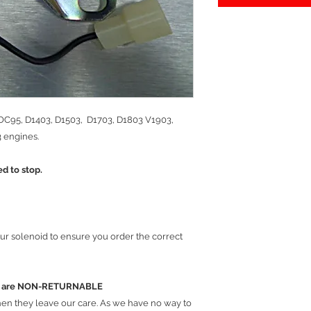
 OC95, D1403, D1503, D1703, D1803 V1903,
 engines.
ed to stop.
ur solenoid to ensure you order the correct
ems are NON-RETURNABLE
hen they leave our care. As we have no way to