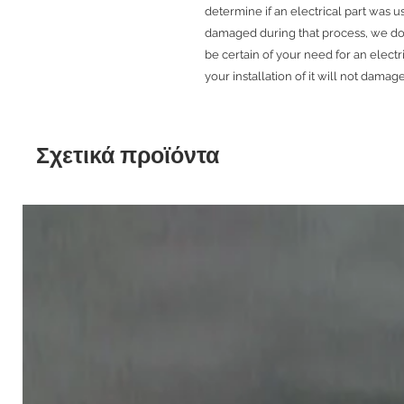
determine if an electrical part was 
damaged during that process, we do 
be certain of your need for an electr
your installation of it will not damage
Σχετικά προϊόντα