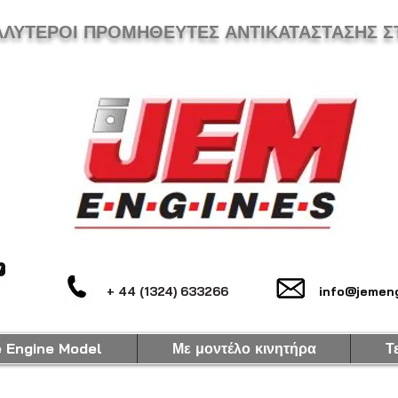
ΑΛΥΤΕΡΟΙ ΠΡΟΜΗΘΕΥΤΕΣ ΑΝΤΙΚΑΤΑΣΤΑΣΗΣ Σ
+ 44 (1324) 633266
info@jemeng
e Engine Model
Με μοντέλο κινητήρα
Τ