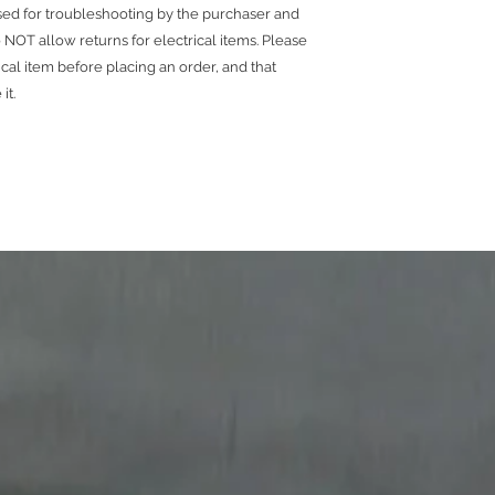
used for troubleshooting by the purchaser and
NOT allow returns for electrical items. Please
ical item before placing an order, and that
 it.