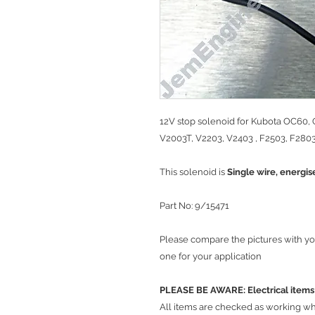
12V stop solenoid for Kubota OC60,
V2003T, V2203, V2403 , F2503, F2803
This solenoid is
Single wire, energis
Part No: 9/15471
Please compare the pictures with yo
one for your application
PLEASE BE AWARE: Electrical it
​All items are checked as working w