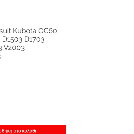
 suit Kubota OC60
 D1503 D1703
3 V2003
3
θήκη στο καλάθι