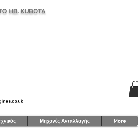
ΤΟ ΗΒ. KUBOTA
ines.co.uk
εχνικός
Μηχανές Ανταλλαγής
More