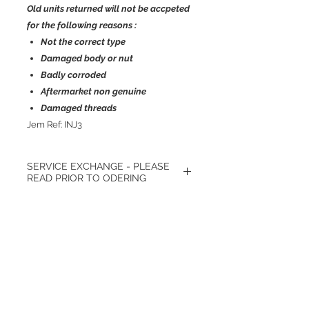
Old units returned will not be accpeted
for the following reasons :
Not the correct type
Damaged body or nut
Badly corroded
Aftermarket non genuine
Damaged threads
Jem Ref: INJ3
SERVICE EXCHANGE - PLEASE
READ PRIOR TO ODERING
*Only available exchange. - We require
your own unit to be back with us prior
to sending replacement. Broken or
Πίσω
damaged units will not be accepted.
Σχετικά