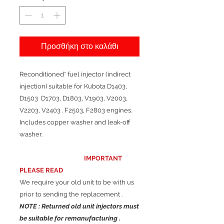
Προσθήκη στο καλάθι
Reconditioned* fuel injector (indirect
injection) suitable for Kubota D1403,
D1503 D1703, D1803, V1903, V2003,
V2203, V2403 . F2503, F2803 engines.
Includes copper washer and leak-off
washer.
IMPORTANT
PLEASE READ
We require your old unit to be with us
prior to sending the replacement .
NOTE : Returned old unit injectors must
be suitable for remanufacturing .