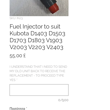
SKU: INJ3
Fuel Injector to suit
Kubota D1403 D1503
D1703 D1803 V1903
V2003 V2203 V2403
Τιμή
55,00 £
I UNDERSTAND THAT I NEED TO SEND
MY OLD UNIT BACK TO RECEIVE THE
REPLACEMENT - TO PROCEED TYPE
YES
*
0/500
Ποσότητα
*