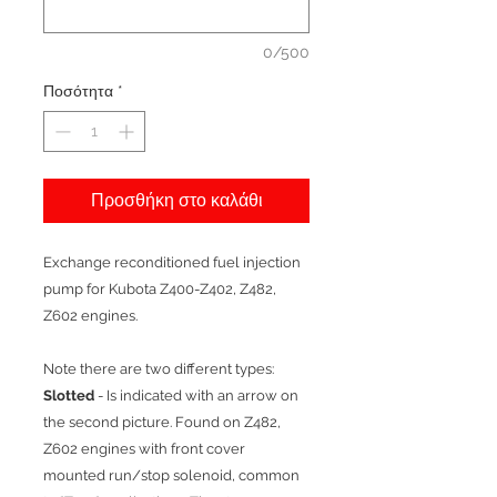
0/500
Ποσότητα
*
Προσθήκη στο καλάθι
Exchange reconditioned fuel injection
pump for Kubota Z400-Z402, Z482,
Z602 engines.
Note there are two different types:
Slotted
- Is indicated with an arrow on
the second picture. Found on Z482,
Z602 engines with front cover
mounted run/stop solenoid, common