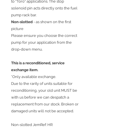
to "Toro" applications. The stop
solenoid pin acts directly onto the fuel
pump rack bar.
Non-slotted
- as shown on the first
picture
Please ensure you choose the correct
pump for your application from the
drop-down menu.
This is a reconditioned, service
exchange item.
*Only available exchange.
Due to the rarity of units suitable for
reconditioning, your old unit MUST be
with us before we can despatch a
replacement from our stock. Broken or
damaged units will not be accepted.
Non-slotted JemRef: HR