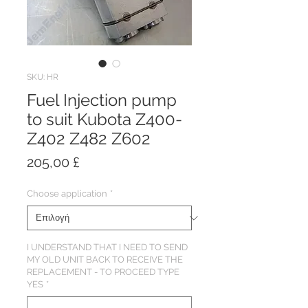
SKU: HR
Fuel Injection pump
to suit Kubota Z400-
Z402 Z482 Z602
Τιμή
205,00 £
Choose application
*
I UNDERSTAND THAT I NEED TO SEND
MY OLD UNIT BACK TO RECEIVE THE
REPLACEMENT - TO PROCEED TYPE
YES
*