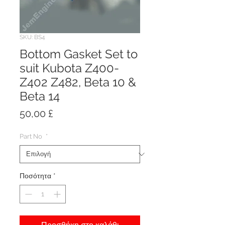
SKU: BS4
Bottom Gasket Set to
suit Kubota Z400-
Z402 Z482, Beta 10 &
Beta 14
Τιμή
50,00 £
Part No
*
Ποσότητα
*