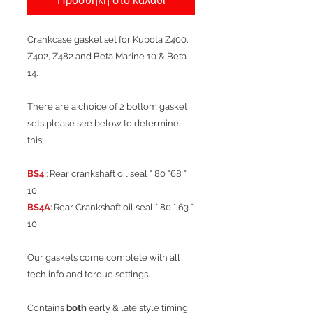
Προσθήκη στο καλάθι
Crankcase gasket set for Kubota Z400,
Z402, Z482 and Beta Marine 10 & Beta
14.
There are a choice of 2 bottom gasket
sets please see below to determine
this:
BS4
: Rear crankshaft oil seal * 80 *68 *
10
BS4A
: Rear Crankshaft oil seal * 80 * 63 *
10
Our gaskets come complete with all
tech info and torque settings.
Contains
both
early & late style timing