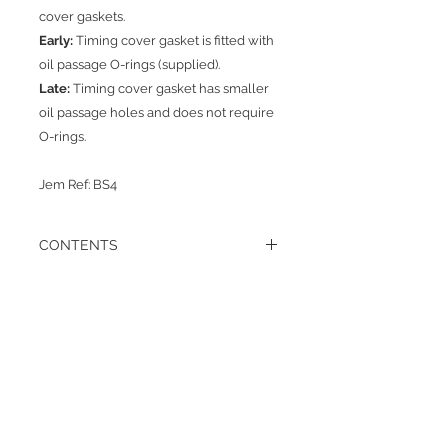
cover gaskets.
Early:
Timing cover gasket is fitted with
oil passage O-rings (supplied).
Late:
Timing cover gasket has smaller
oil passage holes and does not require
O-rings.
Jem Ref: BS4
CONTENTS
1 x sump gasket
1 x rear crank oil seal carrier gasket
1 x rear crank seal carrier to bearing
Πίσω
gasket
1 x water pump gasket
1 x throttle lever assembly gasket
1 x lift pump gasket
1 x oil pump gasket 1 x timing cover
Σχετικά
gasket (late type) no ‘O’ rings required