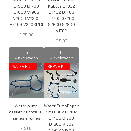
Kubota D1403
gasket to suit
D1503 D1703
Kubota D1302
D1803 V1903
D1402 D1403
V2003 V2203
D1703 S2200
V2403 V2403MDI
S2600 S2800
V1702
Prijs
£ 85,00
Prijs
£ 5,00
In
In
winkelwagen
winkelwagen
WATER PUMP GASKET
REPAIR KIT
Water pump
Water PumpRepair
gasket Kubota 03
Kit D1302 D1402
series engines
D1403 D1703
D1803 V1702
Prijs
£ 5,00
V1902 V1903