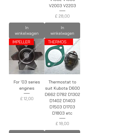
V2003 V2203
Prijs
£ 28,00
In
In
winkelwagen
winkelwagen
IMPELLER
THERMOSTAT
For '03 series
Thermostat to
engines
suit Kubota D600
D662 D782 D1302
Prijs
£ 12,00
D1402 D1403
D1503 D1703
D1803 etc
Prijs
£ 18,00