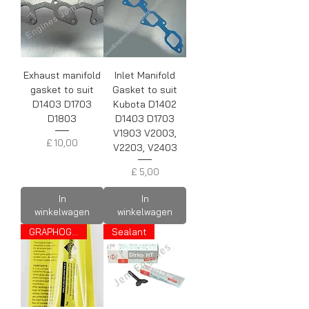
Exhaust manifold
Inlet Manifold
gasket to suit
Gasket to suit
D1403 D1703
Kubota D1402
D1803
D1403 D1703
V1903 V2003,
Prijs
£ 10,00
V2203, V2403
Prijs
£ 5,00
In
In
winkelwagen
winkelwagen
GRAPHOGEN
Sealant