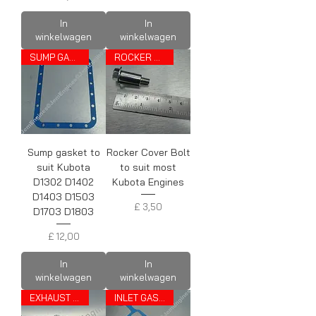
In
In
winkelwagen
winkelwagen
SUMP GASKET
ROCKER COVER BOLT
Sump gasket to
Rocker Cover Bolt
suit Kubota
to suit most
D1302 D1402
Kubota Engines
D1403 D1503
Prijs
£ 3,50
D1703 D1803
Prijs
£ 12,00
In
In
winkelwagen
winkelwagen
EXHAUST GASKET
INLET GASKET