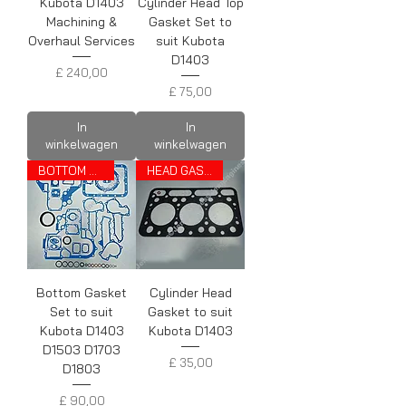
Kubota D1403
Cylinder Head Top
Machining &
Gasket Set to
Overhaul Services
suit Kubota
D1403
Prijs
£ 240,00
Prijs
£ 75,00
In
In
winkelwagen
winkelwagen
BOTTOM SET
HEAD GASKET
Bottom Gasket
Cylinder Head
Set to suit
Gasket to suit
Kubota D1403
Kubota D1403
D1503 D1703
Prijs
£ 35,00
D1803
Prijs
£ 90,00