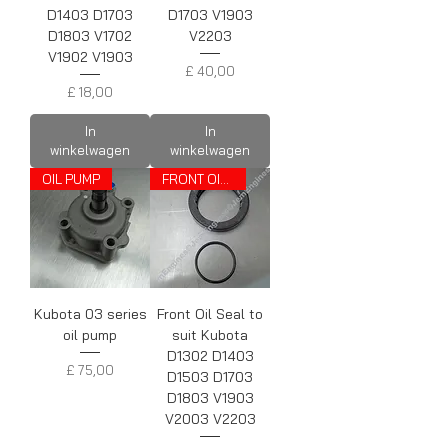
D1403 D1703
D1703 V1903
D1803 V1702
V2203
V1902 V1903
Prijs
£ 40,00
Prijs
£ 18,00
In
In
winkelwagen
winkelwagen
OIL PUMP
FRONT OIL SEAL
Kubota 03 series
Front Oil Seal to
oil pump
suit Kubota
D1302 D1403
Prijs
£ 75,00
D1503 D1703
D1803 V1903
V2003 V2203