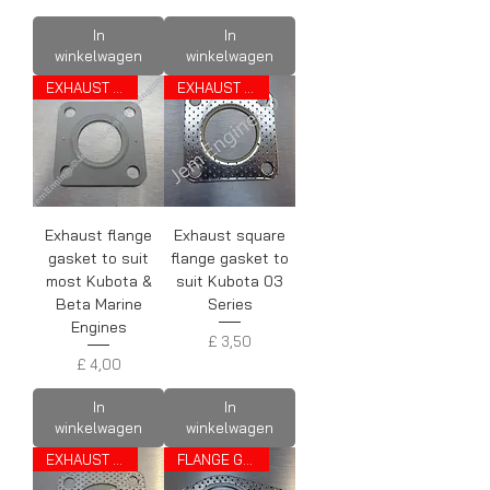
In
In
winkelwagen
winkelwagen
EXHAUST GASKET
EXHAUST GASKET
Exhaust flange
Exhaust square
gasket to suit
flange gasket to
most Kubota &
suit Kubota 03
Beta Marine
Series
Engines
Prijs
£ 3,50
Prijs
£ 4,00
In
In
winkelwagen
winkelwagen
EXHAUST GASKET
FLANGE GASKET