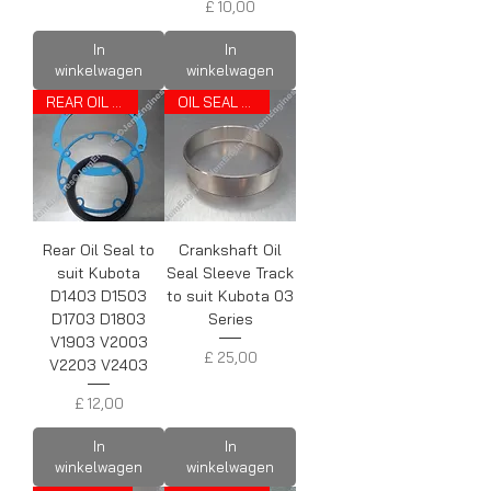
Prijs
£ 10,00
In
In
winkelwagen
winkelwagen
REAR OIL SEAL
OIL SEAL TRACK
Rear Oil Seal to
Crankshaft Oil
suit Kubota
Seal Sleeve Track
D1403 D1503
to suit Kubota 03
D1703 D1803
Series
V1903 V2003
Prijs
£ 25,00
V2203 V2403
Prijs
£ 12,00
In
In
winkelwagen
winkelwagen