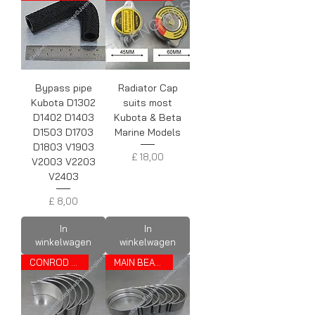
Bypass pipe
Radiator Cap
Kubota D1302
suits most
D1402 D1403
Kubota & Beta
D1503 D1703
Marine Models
D1803 V1903
Prijs
£ 18,00
V2003 V2203
V2403
Prijs
£ 8,00
In
In
winkelwagen
winkelwagen
CONROD BEARINGS
MAIN BEARINGS