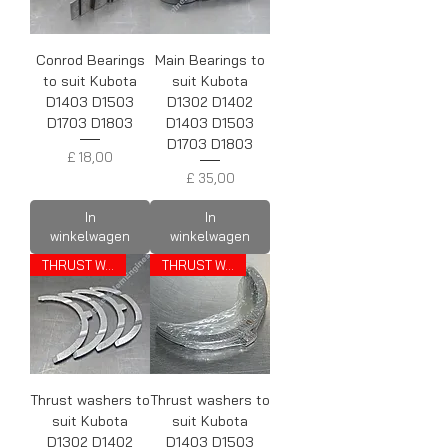
Conrod Bearings
Main Bearings to
to suit Kubota
suit Kubota
D1403 D1503
D1302 D1402
D1703 D1803
D1403 D1503
D1703 D1803
Prijs
£ 18,00
Prijs
£ 35,00
In
In
winkelwagen
winkelwagen
THRUST WASHERS
THRUST WASHERS
Thrust washers to
Thrust washers to
suit Kubota
suit Kubota
D1302 D1402
D1403 D1503