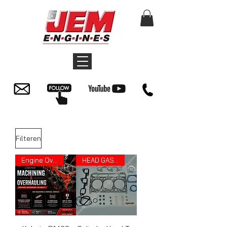
Filteren
Engine Overhauling
HEAD GASKET SET