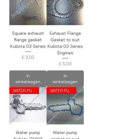
Square exhaust
Exhaust Flange
flange gasket
Gasket to suit
Kubota 03 Series
Kubota 03 Series
Engines
Prijs
£ 3,50
Prijs
£ 5,00
In
In
winkelwagen
winkelwagen
WATER PUMP
WATER PUMP GASKET
Water pump
Water pump