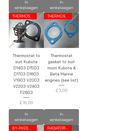
In
In
winkelwagen
winkelwagen
THERMOSTAT
THERMOSTAT GASKET
Thermostat to
Thermostat
suit Kubota
gasket to suit
D1403 D1503
most Kubota &
D1703 D1803
Beta Marine
V1903 V2003
engines (see list)
V2203 V2403
Prijs
£ 3,00
F2803
Prijs
£ 16,00
In
In
winkelwagen
winkelwagen
BY-PASS PIPE
RADIATOR CAP