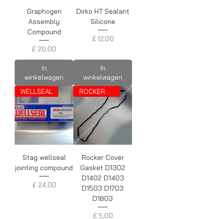
Graphogen
Dirko HT Sealant
Assembly
Silicone
Compound
Prijs
£ 12,00
Prijs
£ 20,00
In
In
winkelwagen
winkelwagen
WELLSEAL
ROCKER COVER GASKET
Stag wellseal
Rocker Cover
jointing compound
Gasket D1302
D1402 D1403
Prijs
£ 24,00
D1503 D1703
D1803
Prijs
£ 5,00