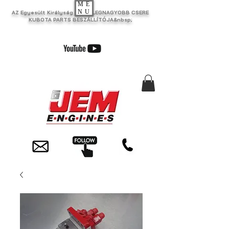
ME
NU
AZ Egyesült Királyság EGYIK LEGNAGYOBB CSERE
KUBOTA PARTS BESZÁLLÍTÓJA&nbsp;