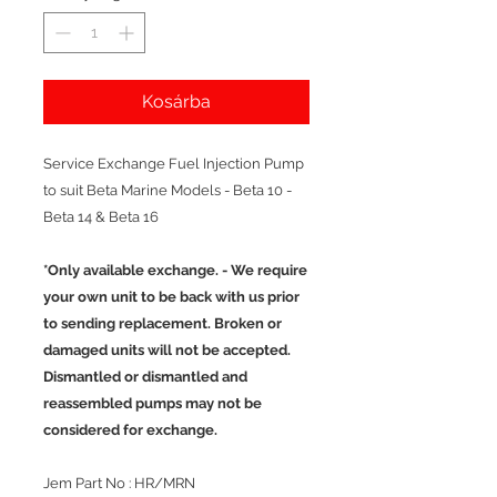
Kosárba
Service Exchange Fuel Injection Pump
to suit Beta Marine Models - Beta 10 -
Beta 14 & Beta 16
*Only available exchange. - We require
your own unit to be back with us prior
to sending replacement. Broken or
damaged units will not be accepted.
Dismantled or dismantled and
reassembled pumps may not be
considered for exchange.
Jem Part No : HR/MRN