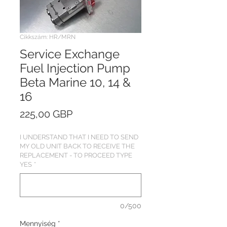
Cikkszám: HR/MRN
Service Exchange
Fuel Injection Pump
Beta Marine 10, 14 &
16
Ár
225,00 GBP
I UNDERSTAND THAT I NEED TO SEND
MY OLD UNIT BACK TO RECEIVE THE
REPLACEMENT - TO PROCEED TYPE
YES
*
0/500
Mennyiség
*