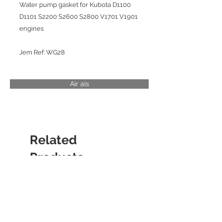
Water pump gasket for Kubota D1100
D1101 S2200 S2600 S2800 V1701 V1901
engines
Jem Ref: WG28
Air ais
Related
Products
CYLINDER LINER