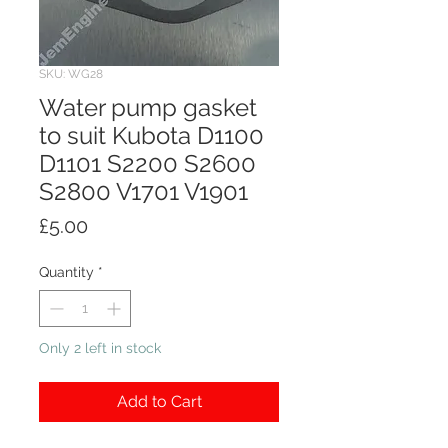
SKU: WG28
Water pump gasket
to suit Kubota D1100
D1101 S2200 S2600
S2800 V1701 V1901
Price
£5.00
Quantity
*
Only 2 left in stock
Add to Cart