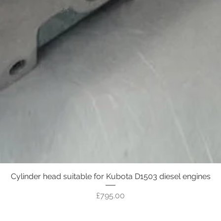
Cylinder head suitable for Kubota D1503 diesel engines
Quick View
Price
£795.00