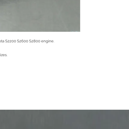
bota S2200 S2600 S2800 engine.
sizes.