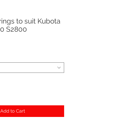
ings to suit Kubota
0 S2800
Add to Cart