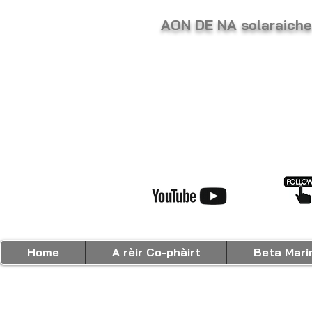
AON DE NA solaraic
Home
A rèir Co-phàirt
Beta Mari