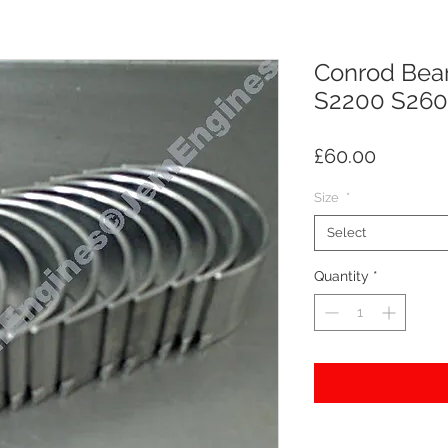
Conrod Bear
S2200 S260
Price
£60.00
Size
*
Select
Quantity
*