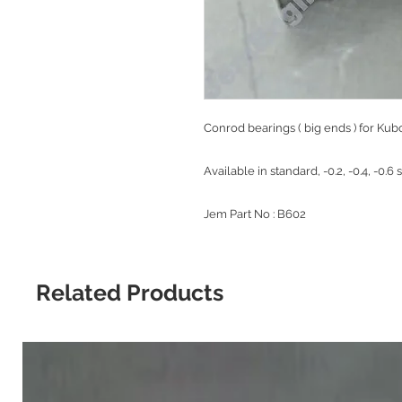
Conrod bearings ( big ends ) for Ku
Available in standard, -0.2, -0.4, -0.6 
Jem Part No : B602
Related Products