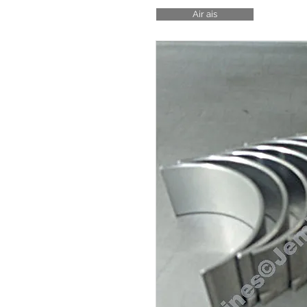
Air ais