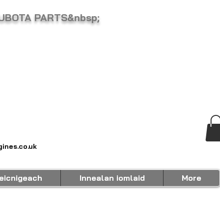
KUBOTA PARTS&nbsp;
ines.co.uk
eicnigeach
Innealan iomlaid
More