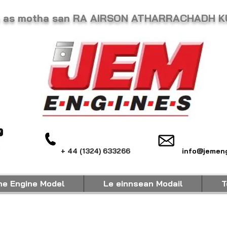
he as motha san RA AIRSON ATHARRACHADH 
+ 44 (1324) 633266
info@jemeng
ne Engine Model
Le einnsean Modail
T