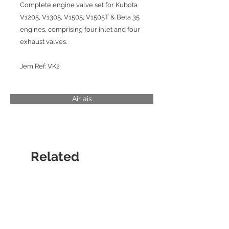
Complete engine valve set for Kubota
V1205, V1305, V1505, V1505T & Beta 35
engines, comprising four inlet and four
exhaust valves.
Jem Ref: VK2
Air ais
Related
Products
CYLINDER LINER