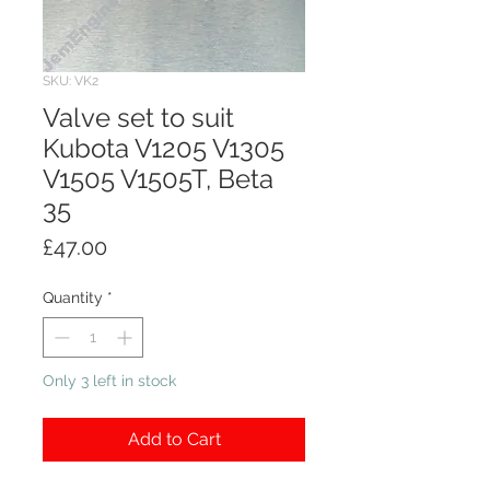
SKU: VK2
Valve set to suit
Kubota V1205 V1305
V1505 V1505T, Beta
35
Price
£47.00
Quantity
*
Only 3 left in stock
Add to Cart