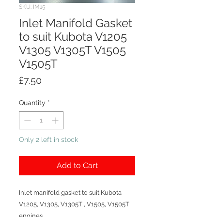
SKU: IM15
Inlet Manifold Gasket
to suit Kubota V1205
V1305 V1305T V1505
V1505T
Price
£7.50
Quantity
*
Only 2 left in stock
Add to Cart
Inlet manifold gasket to suit Kubota
V1205, V1305, V1305T , V1505, V1505T
engines.