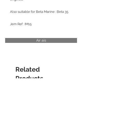
Also suitable for Beta Marine : Beta 35
Jem Ref : IM15
Air ais
Related
Products
CYLINDER LINER