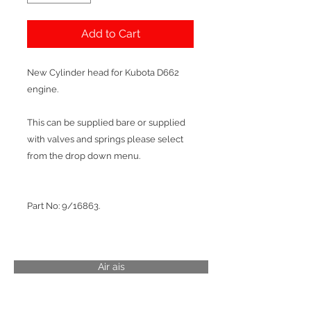
Add to Cart
New Cylinder head for Kubota D662
engine.
This can be supplied bare or supplied
with valves and springs please select
from the drop down menu.
Part No: 9/16863.
Air ais