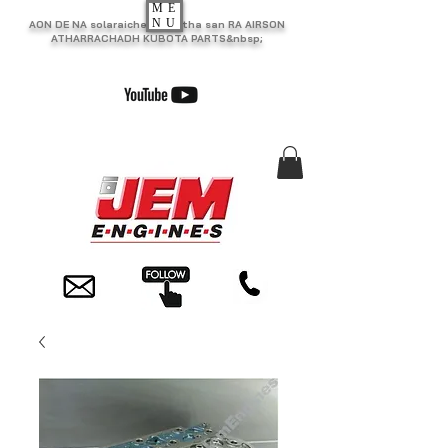
ME
NU
AON DE NA solaraiche as motha san RA AIRSON
ATHARRACHADH KUBOTA PARTS&nbsp;