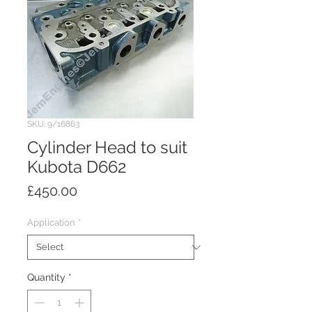
SKU: 9/16863
Cylinder Head to suit
Kubota D662
Price
£450.00
Application
*
Quantity
*