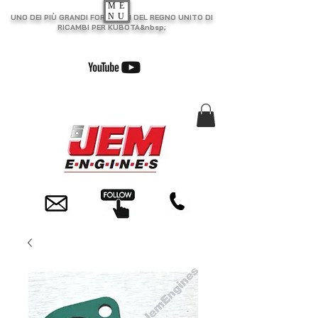
ME
NU
UNO DEI PIÙ GRANDI FORNITORI DEL REGNO UNITO DI
RICAMBI PER KUBOTA&nbsp;