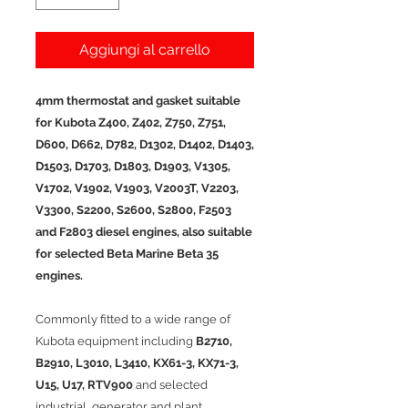
Aggiungi al carrello
4mm thermostat and gasket suitable
for Kubota Z400, Z402, Z750, Z751,
D600, D662, D782, D1302, D1402, D1403,
D1503, D1703, D1803, D1903, V1305,
V1702, V1902, V1903, V2003T, V2203,
V3300, S2200, S2600, S2800, F2503
and F2803 diesel engines, also suitable
for selected Beta Marine Beta 35
engines.
Commonly fitted to a wide range of
Kubota equipment including
B2710,
B2910, L3010, L3410, KX61-3, KX71-3,
U15, U17, RTV900
and selected
industrial, generator and plant