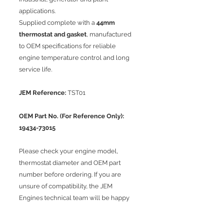
applications.
Supplied complete with a
44mm
thermostat and gasket
, manufactured
to OEM specifications for reliable
engine temperature control and long
service life.
JEM Reference:
TST01
OEM Part No. (For Reference Only):
19434-73015
Please check your engine model,
thermostat diameter and OEM part
number before ordering. If you are
unsure of compatibility, the JEM
Engines technical team will be happy
to assist.