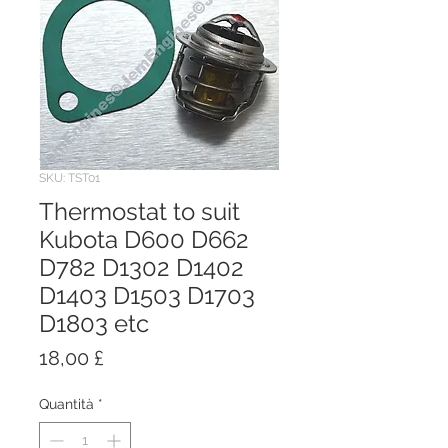
SKU: TST01
Thermostat to suit
Kubota D600 D662
D782 D1302 D1402
D1403 D1503 D1703
D1803 etc
Prezzo
18,00 £
Quantità
*