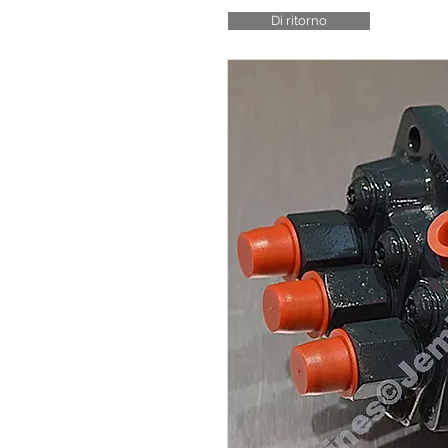
Di ritorno