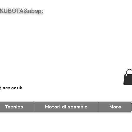
 KUBOTA&nbsp;
ines.co.uk
Tecnico
Motori di scambio
More