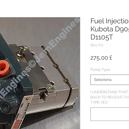
Fuel Injecti
Kubota D90
D1105T
SKU: FG
Prezz
275,00 £
Pump Type
*
Seleziona
I UNDERSTAND THAT 
BACK TO RECEIVE T
TYPE YES
*