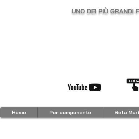
UNO DEI PIÙ GRANDI 
Home
Per componente
Beta Mar