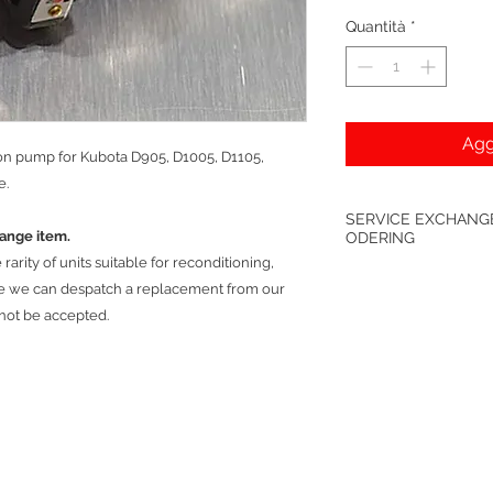
Quantità
*
Agg
ion pump for Kubota D905, D1005, D1105,
e.
SERVICE EXCHANGE
hange item.
ODERING
arity of units suitable for reconditioning,
*Only available excha
re we can despatch a replacement from our
be back with us prior
 not be accepted.
damaged units will n