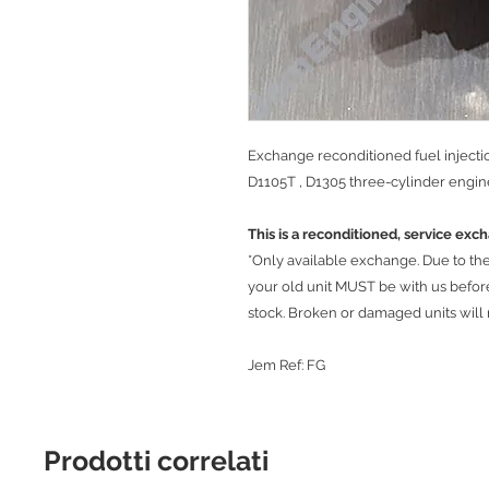
Exchange reconditioned fuel inject
D1105T , D1305 three-cylinder engin
This is a reconditioned, service exc
*Only available exchange. Due to the r
your old unit MUST be with us befo
stock. Broken or damaged units will
Jem Ref: FG
Prodotti correlati