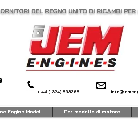
FORNITORI DEL REGNO UNITO DI RICAMBI PER
+ 44 (1324) 633266
info@jemeng
ine Engine Model
Per modello di motore