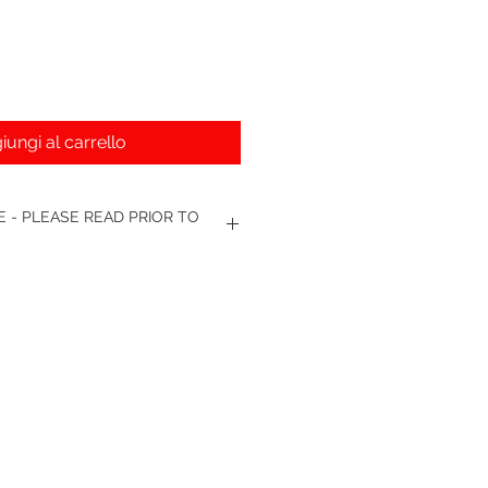
iungi al carrello
 - PLEASE READ PRIOR TO
nge. - We require your own unit to
 to sending replacement. Broken or
ot be accepted