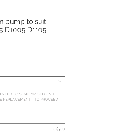
on pump to suit
5 D1005 D1105
o
I NEED TO SEND MY OLD UNIT
HE REPLACEMENT - TO PROCEED
0/500