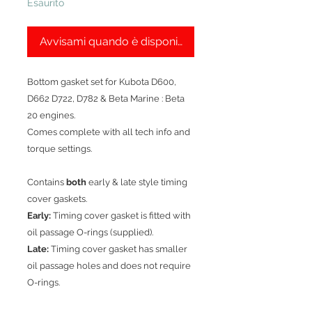
Esaurito
Avvisami quando è disponibile
Bottom gasket set for Kubota D600,
D662 D722, D782 & Beta Marine : Beta
20 engines.
Comes complete with all tech info and
torque settings.
Contains
both
early & late style timing
cover gaskets.
Early:
Timing cover gasket is fitted with
oil passage O-rings (supplied).
Late:
Timing cover gasket has smaller
oil passage holes and does not require
O-rings.