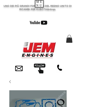
ME
NU
UNO DEI PIÙ GRANDI FORNITORI DEL REGNO UNITO DI
RICAMBI PER KUBOTA&nbsp;