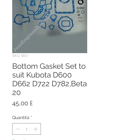
SKU: BS7
Bottom Gasket Set to
suit Kubota D600
D662 D722 D782,Beta
20
Prezzo
45,00 £
Quantità
*