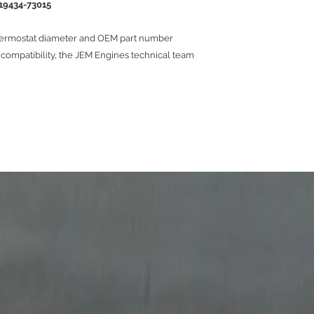
19434-73015
hermostat diameter and OEM part number
f compatibility, the JEM Engines technical team