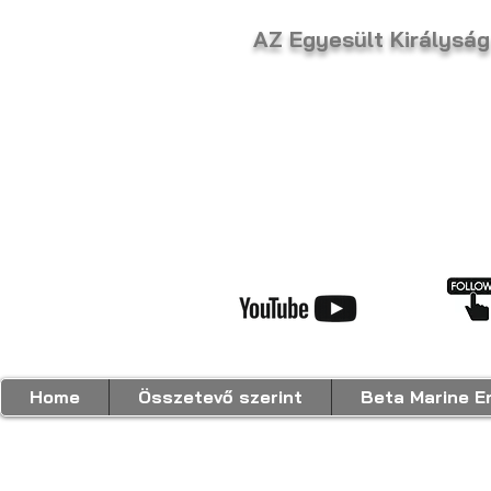
AZ Egyesült Király
Home
Összetevő szerint
Beta Marine E