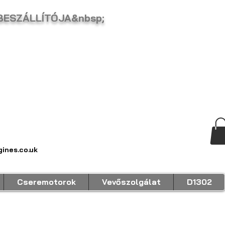
 BESZÁLLÍTÓJA&nbsp;
ines.co.uk
Cseremotorok
Vevőszolgálat
D1302