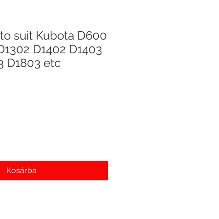
to suit Kubota D600
D1302 D1402 D1403
3 D1803 etc
Kosárba