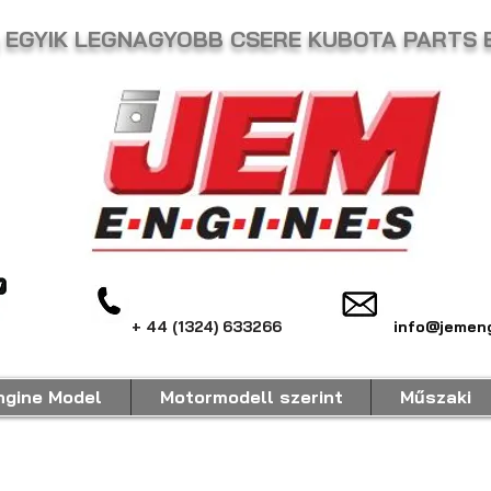
ság EGYIK LEGNAGYOBB CSERE KUBOTA PARTS
+ 44 (1324) 633266
info@jemeng
ngine Model
Motormodell szerint
Műszaki