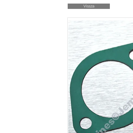
Vissza