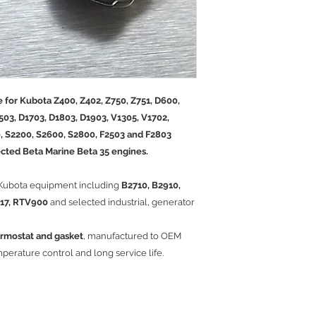
 for Kubota Z400, Z402, Z750, Z751, D600,
503, D1703, D1803, D1903, V1305, V1702,
, S2200, S2600, S2800, F2503 and F2803
lected Beta Marine Beta 35 engines.
 Kubota equipment including
B2710, B2910,
U17, RTV900
and selected industrial, generator
rmostat and gasket
, manufactured to OEM
mperature control and long service life.