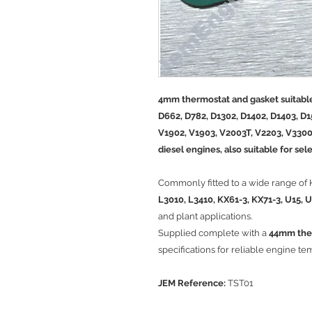
4mm thermostat and gasket suitable
D662, D782, D1302, D1402, D1403, D1
V1902, V1903, V2003T, V2203, V3300
diesel engines, also suitable for se
Commonly fitted to a wide range of
L3010, L3410, KX61-3, KX71-3, U15, 
and plant applications.
Supplied complete with a
44mm the
specifications for reliable engine te
JEM Reference:
TST01