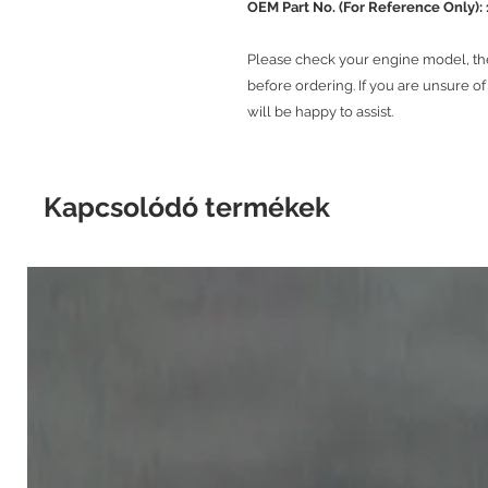
OEM Part No. (For Reference Only):
Please check your engine model, t
before ordering. If you are unsure o
will be happy to assist.
Kapcsolódó termékek