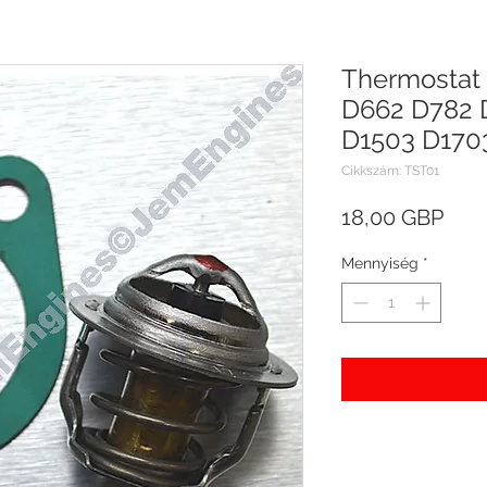
Thermostat 
D662 D782 
D1503 D170
Cikkszám: TST01
Ár
18,00 GBP
Mennyiség
*