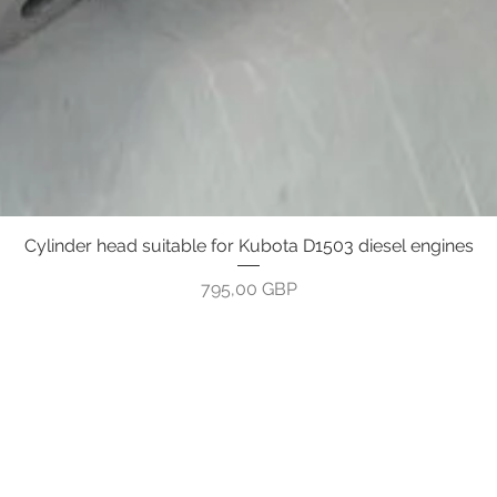
Cylinder head suitable for Kubota D1503 diesel engines
Gyorsnézet
Ár
795,00 GBP