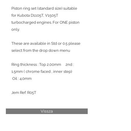
Piston ring set (standard size) suitable
for Kubota D1105T, V1505T
turbocharged engines. For ONE piston
only.
These are available in Std or 0.5 please
select from the drop down menu
Ring thickness : Top 2.00mm 2nd :
1.5mm ( chrome faced , inner step)
Oil : 4.0mm
Jem Ref: R05T
Vissza