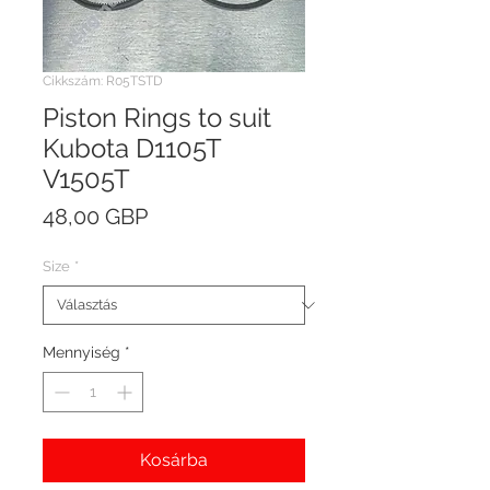
Cikkszám: R05TSTD
Piston Rings to suit
Kubota D1105T
V1505T
Ár
48,00 GBP
Size
*
Mennyiség
*
Kosárba