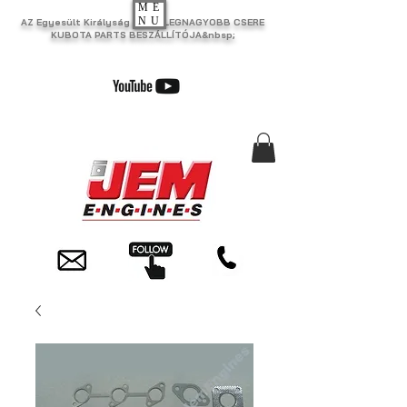
ME
NU
AZ Egyesült Királyság EGYIK LEGNAGYOBB CSERE
KUBOTA PARTS BESZÁLLÍTÓJA&nbsp;