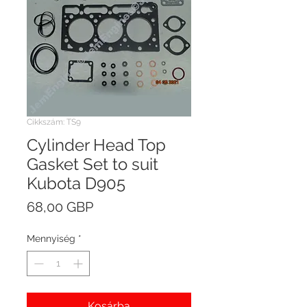
Cikkszám: TS9
Cylinder Head Top
Gasket Set to suit
Kubota D905
Ár
68,00 GBP
Mennyiség
*
Kosárba