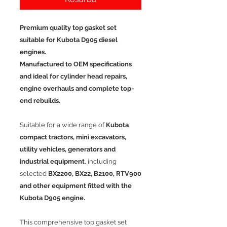
Premium quality top gasket set
suitable for Kubota D905 diesel
engines.
Manufactured to OEM specifications
and ideal for cylinder head repairs,
engine overhauls and complete top-
end rebuilds.
Suitable for a wide range of
Kubota
compact tractors, mini excavators,
utility vehicles, generators and
industrial equipment
, including
selected
BX2200, BX22, B2100, RTV900
and other equipment fitted with the
Kubota D905 engine.
This comprehensive top gasket set