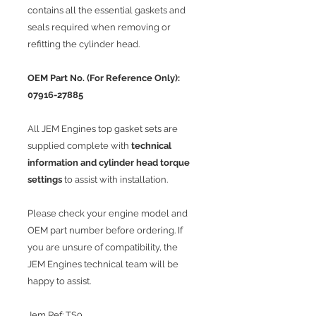
contains all the essential gaskets and
seals required when removing or
refitting the cylinder head.
OEM Part No. (For Reference Only):
07916-27885
All JEM Engines top gasket sets are
supplied complete with
technical
information and cylinder head torque
settings
to assist with installation.
Please check your engine model and
OEM part number before ordering. If
you are unsure of compatibility, the
JEM Engines technical team will be
happy to assist.
Jem Ref: TS9