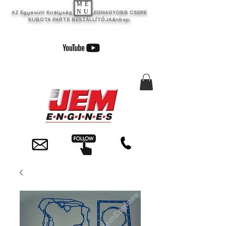
ME
NU
AZ Egyesült Királyság EGYIK LEGNAGYOBB CSERE
KUBOTA PARTS BESZÁLLÍTÓJA&nbsp;