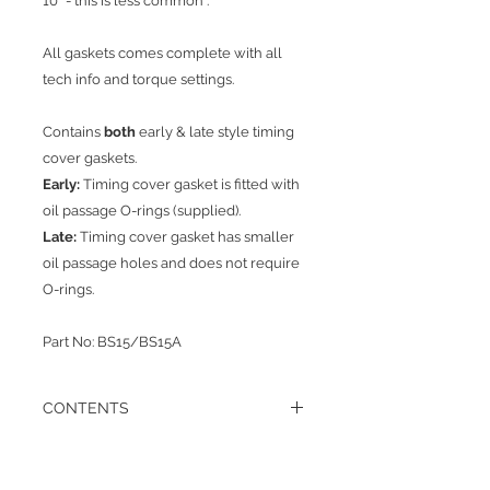
10* - this is less common .
All gaskets comes complete with all
tech info and torque settings.
Contains
both
early & late style timing
cover gaskets.
Early:
Timing cover gasket is fitted with
oil passage O-rings (supplied).
Late:
Timing cover gasket has smaller
oil passage holes and does not require
O-rings.
Part No: BS15/BS15A
CONTENTS
1 x Sump Gasket
1x Rear Oil Seal Carrier to block gasket
1 x Rear Bearing to Seal carrier Gasket