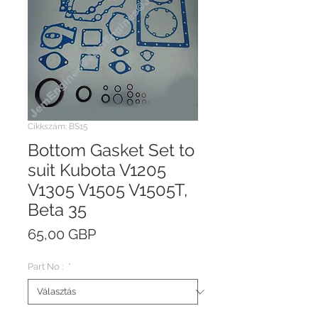
Cikkszám: BS15
Bottom Gasket Set to
suit Kubota V1205
V1305 V1505 V1505T,
Beta 35
Ár
65,00 GBP
Part No :
*