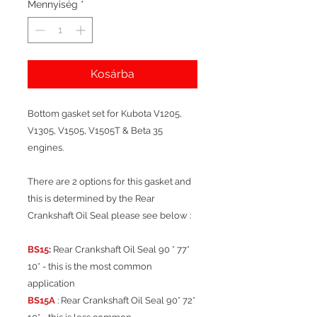
Mennyiség
*
Kosárba
Bottom gasket set for Kubota V1205,
V1305, V1505, V1505T & Beta 35
engines.
There are 2 options for this gasket and
this is determined by the Rear
Crankshaft Oil Seal please see below :
BS15
:
Rear Crankshaft Oil Seal 90 * 77*
10* - this is the most common
application
BS15A
: Rear Crankshaft Oil Seal 90* 72*