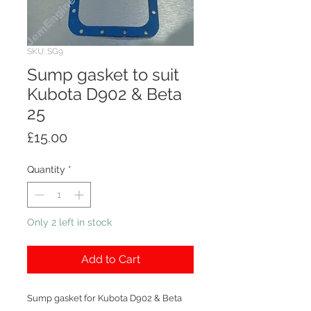
SKU: SG9
Sump gasket to suit
Kubota D902 & Beta
25
Price
£15.00
Quantity
*
Only 2 left in stock
Add to Cart
Sump gasket for Kubota D902 & Beta