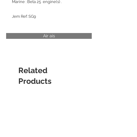
Marine : Beta 25 engine(s) .
Jem Ref: SG9
Air ais
Related
Products
CYLINDER LINER