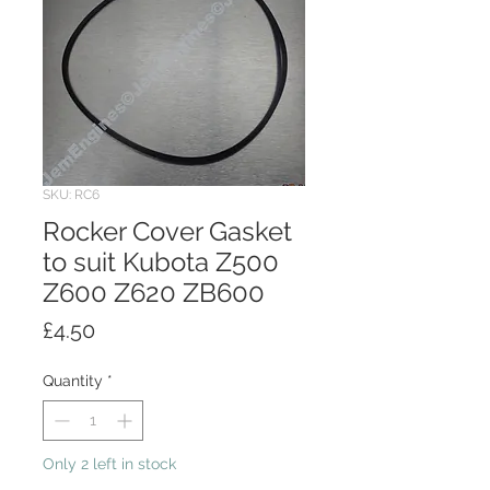
SKU: RC6
Rocker Cover Gasket
to suit Kubota Z500
Z600 Z620 ZB600
Price
£4.50
Quantity
*
Only 2 left in stock