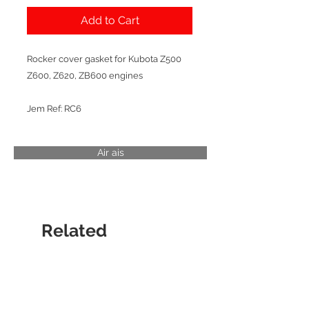
Add to Cart
Rocker cover gasket for Kubota Z500
Z600, Z620, ZB600 engines
Jem Ref: RC6
Air ais
Related
Products
CYLINDER LINER