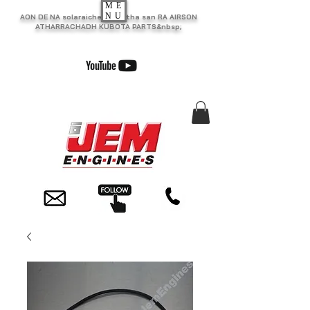
ME
NU
AON DE NA solaraiche as motha san RA AIRSON
ATHARRACHADH KUBOTA PARTS&nbsp;