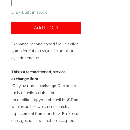
Only 2 left in stock
Add to Cart
Exchange reconditioned fuel injection
pump for Kubota V1702, V1902 four-
cylinder engine.
This is a reconditioned, service
exchange item.
*Only available exchange. Due to the
rarity of units suitable for
reconditioning, your old unit MUST be
with us before we can despatch a
replacement from our stock. Broken or
damaged units will not be accepted.