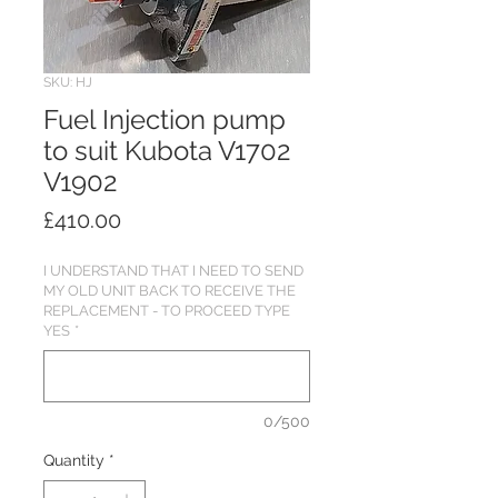
SKU: HJ
Fuel Injection pump
to suit Kubota V1702
V1902
Price
£410.00
I UNDERSTAND THAT I NEED TO SEND
MY OLD UNIT BACK TO RECEIVE THE
REPLACEMENT - TO PROCEED TYPE
YES
*
0/500
Quantity
*