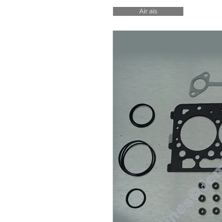
Air ais