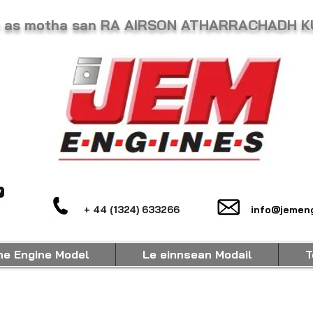
he as motha san RA AIRSON ATHARRACHADH 
+ 44 (1324) 633266
info@jemeng
ne Engine Model
Le einnsean Modail
T