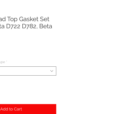
ad Top Gasket Set
ota D722 D782, Beta
type
*
Add to Cart