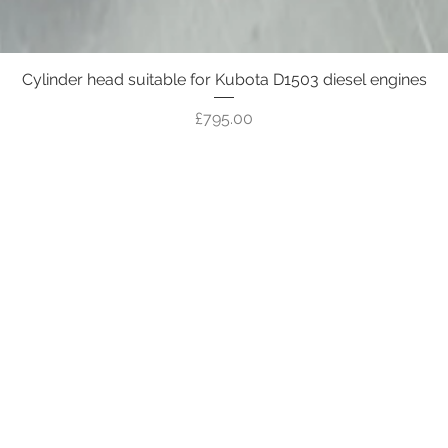
Cylinder head suitable for Kubota D1503 diesel engines
Quick View
Price
£795.00