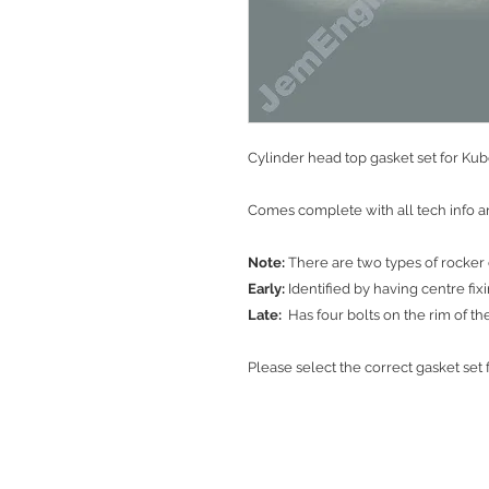
Cylinder head top gasket set for Ku
Comes complete with all tech info an
Note:
There are two types of rocker 
Early:
Identified by having centre fix
Late:
Has four bolts on the rim of th
Please select the correct gasket se