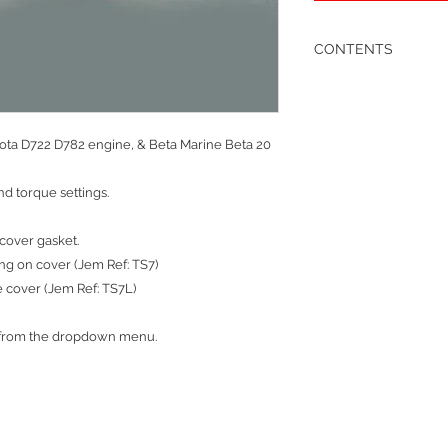
CONTENTS
1 x cylinder head gask
1 x rocker cover rubbe
1 x inlet manifold rub
1 x ‘T’ thermostat hou
bota D722 D782 engine, & Beta Marine Beta 20
1 x ‘T’ thermostat cov
3 x injectors washers
d torque settings.
3 x injector heat shiel
3 x injector leak off w
3 x rocker cover nut 
cover gasket.
1 x exhaust manifold 
ing on cover (Jem Ref: TS7)
1 x exhuast flange gas
e cover (Jem Ref: TS7L)
1 x rocker filler cap ‘O’
1 x cylinder head oil f
6 x Valve Stem Seals
t from the dropdown menu.