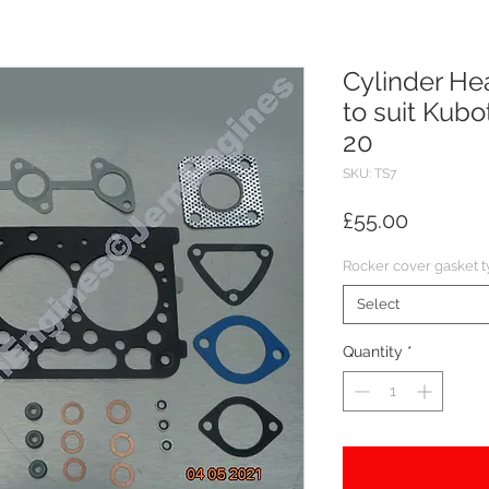
Cylinder He
to suit Kub
20
SKU: TS7
Price
£55.00
Rocker cover gasket 
Select
Quantity
*