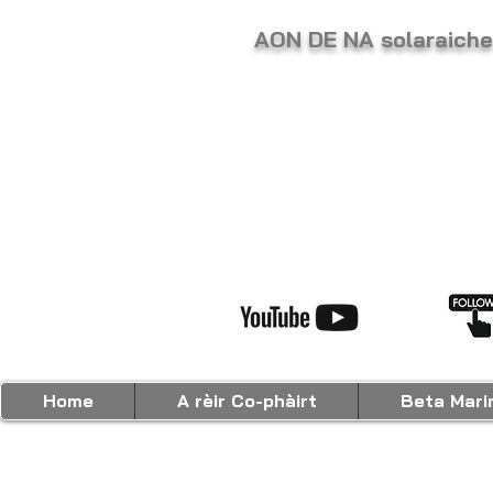
AON DE NA solaraic
Home
A rèir Co-phàirt
Beta Mari