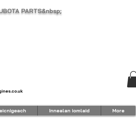
KUBOTA PARTS&nbsp;
ines.co.uk
eicnigeach
Innealan iomlaid
More