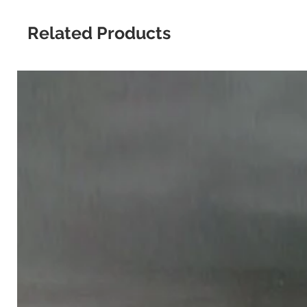
Related Products