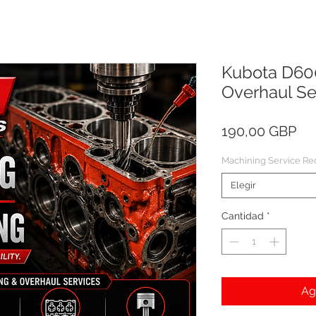
Kubota D60
Overhaul Se
Pre
190,00 GBP
Machining Service Re
Elegir
Cantidad
*
Ag