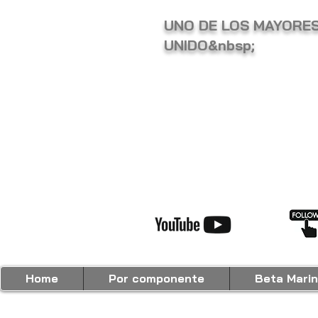
UNO DE LOS MAYORES
UNIDO&nbsp;
Home
Por componente
Beta Marin