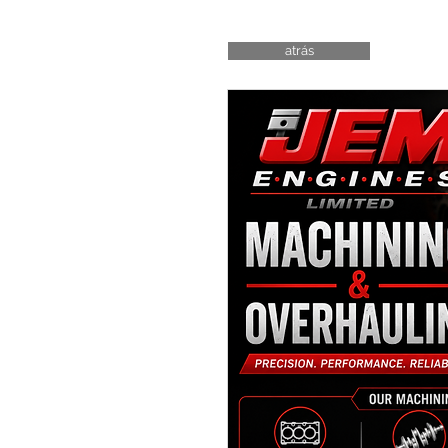
atrás