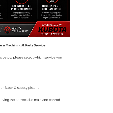
r a Machining & Parts Service
ces below please select which service you
r Block & supply pistons .
plying the correct size main and conrod