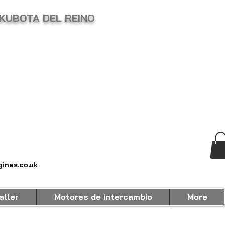
KUBOTA DEL REINO
ines.co.uk
aller
Motores de intercambio
More