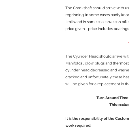
The Crankshaft should arrive with us cl
regrinding. In some cases badly kn
limits and in some cases we can offe
price given - price includes bearings
The Cylinder Head should arrive wit
Manifolds , glow plugs and thermos
cylinder head degreased and washed
cracked and unfortunately these head
will be given for a replacement in t
Turn Around Time is approx
This excludes Cour
It is the responsibility of the Custo
work required.