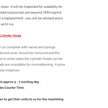
ean . It will be inspected for suitability for
ocked out journals are beyond OEM regrind
r a replacement - you will be advised and a
 up to 0.4.
Cylinder Head
h us complete with valves and springs .
tat end cover should be removed and the
. In some cases the cylinder heads can be
s are unsuitable for reconditioning . A price
hese instances.
 5 - 7 working day .
ier Time.
mer to get thier units to us for the machining