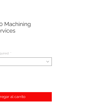
0 Machining
rvices
cio
quired
*
regar al carrito