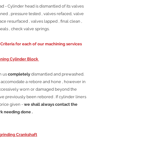
 - Cylinder head is dismantled of its valves
ned , pressure tested , valves refaced, valve
ace resurfaced , valves lapped , final clean ,
als , check valve springs.
riteria for each of our machining services
ning Cylinder Block
th us
completely
dismantled and prewashed.
ll accomodate a rebore and hone , however in
excessively worn or damaged beyond the
e previously been rebored . If cylinder liners
price given -
we shall always contact the
rk needing done .
rinding Crankshaft