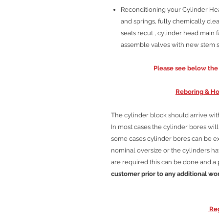
Reconditioning your Cylinder Head
and springs, fully chemically clea
seats recut , cylinder head main f
assemble valves with new stem se
Please see below the C
Reboring & Ho
The cylinder block should arrive wi
In most cases the cylinder bores wi
some cases cylinder bores can be 
nominal oversize or the cylinders hav
are required this can be done and a 
customer prior to any additional wo
Reg