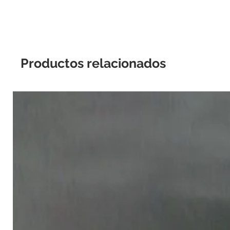
Productos relacionados