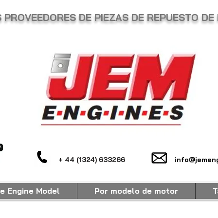
 PROVEEDORES DE PIEZAS DE REPUESTO DE 
+ 44 (1324) 633266
info@jemeng
e Engine Model
Por modelo de motor
T