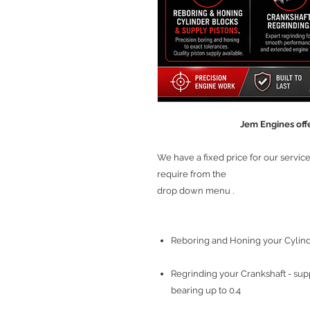
Jem Engines offe
We have a fixed price for our servi
require from the
drop down menu .
Reboring and Honing your Cylinde
Regrinding your Crankshaft - sup
bearing up to 0.4