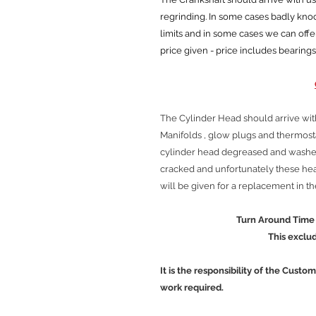
regrinding. In some cases badly kn
limits and in some cases we can offe
price given - price includes bearings
The Cylinder Head should arrive wit
Manifolds , glow plugs and thermos
cylinder head degreased and washed
cracked and unfortunately these head
will be given for a replacement in t
Turn Around Time is approx
This excludes Cour
It is the responsibility of the Custo
work required.