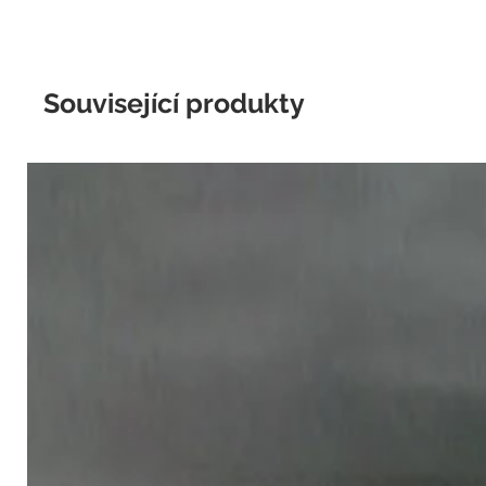
Související produkty