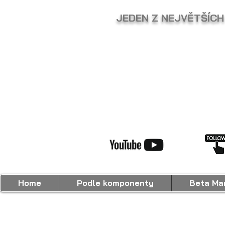
JEDEN Z NEJVĚTŠÍCH
Home
Podle komponenty
Beta Mar