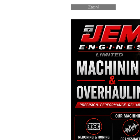
Zadní