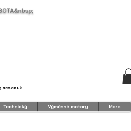
BOTA&nbsp;
ines.co.uk
Technický
Výměnné motory
More