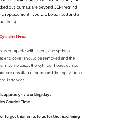
ocked out journals are beyond OEM regrind
r a replacement - you will be advised and a
 up to 0.4.
Cylinder Head
h us complete with valves and springs .
tat end cover should be removed and the
. In some cases the cylinder heads can be
s are unsuitable for reconditioning . A price
hese instances.
 5 - 7 working day .
ier Time.
mer to get thier units to us for the machining