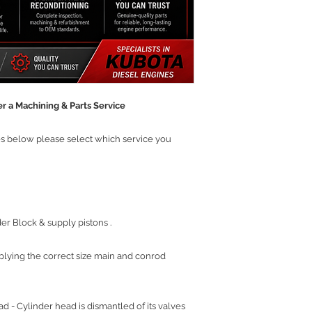
r a Machining & Parts Service
ces below please select which service you
r Block & supply pistons .
plying the correct size main and conrod
 - Cylinder head is dismantled of its valves