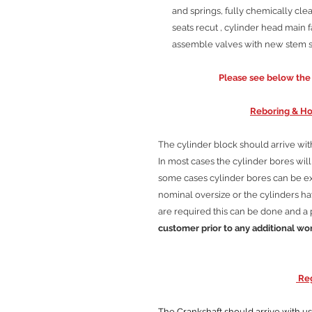
and springs, fully chemically clea
seats recut , cylinder head main f
assemble valves with new stem se
Please see below the C
Reboring & Ho
The cylinder block should arrive wi
In most cases the cylinder bores wi
some cases cylinder bores can be 
nominal oversize or the cylinders hav
are required this can be done and a 
customer prior to any additional wo
Reg
The Crankshaft should arrive with us cl