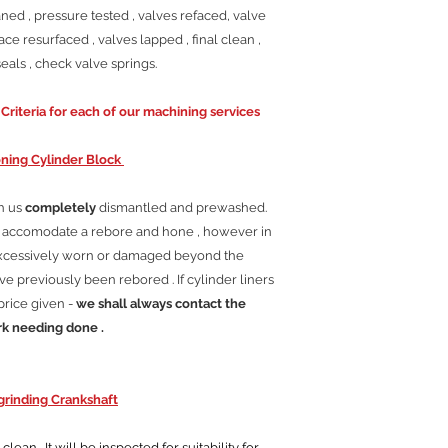
ned , pressure tested , valves refaced, valve
ace resurfaced , valves lapped , final clean ,
als , check valve springs.
riteria for each of our machining services
ning Cylinder Block
th us
completely
dismantled and prewashed.
ll accomodate a rebore and hone , however in
excessively worn or damaged beyond the
e previously been rebored . If cylinder liners
price given -
we shall always contact the
rk needing done .
rinding Crankshaft
ean . It will be inspected for suitability for