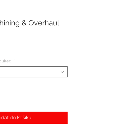
ining & Overhaul
quired
*
idat do košíku