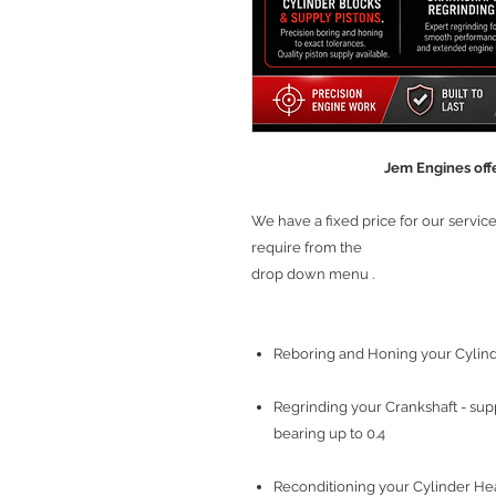
Jem Engines offe
We have a fixed price for our servi
require from the
drop down menu .
Reboring and Honing your Cylinde
Regrinding your Crankshaft - sup
bearing up to 0.4
Reconditioning your Cylinder Head