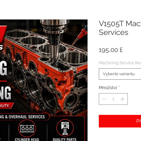
V1505T Mach
Services
Cena
195,00 £
Machining Service Re
Vyberte variantu
Množství
*
Př