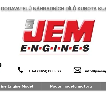
 DODAVATELŮ NÁHRADNÍCH DÍLŮ KUBOTA KU
+ 44 (1324) 633266
info@jemeng
ine Engine Model
Podle modelu motoru