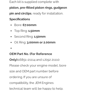
Each kit is supplied complete with
piston, pre-fitted piston rings, gudgeon
pin and circlips
, ready for installation.
Specifications
Bore:
67.00mm
Top Ring:
1.50mm
Second Ring:
1.50mm
Oil Ring:
3.00mm or 2.00mm
OEM Part No. (For Reference
Only):
16851-21114 and 1J092 21110
Please check your engine model, bore
size and OEM part number before
ordering. If you are unsure of
compatibility, the JEM Engines
technical team will be happy to help.
Zadní