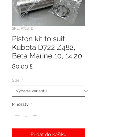
SKU: P72STD
Piston kit to suit
Kubota D722 Z482,
Beta Marine 10, 14,20
Cena
80,00 £
Size
*
Množství
*
Přidat do košíku