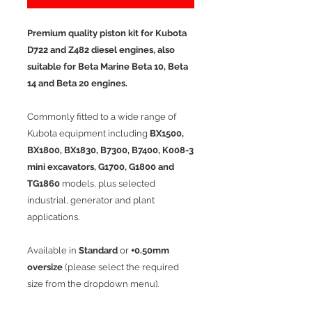
Premium quality piston kit for Kubota
D722 and Z482 diesel engines, also
suitable for Beta Marine Beta 10, Beta
14 and Beta 20 engines.
Commonly fitted to a wide range of
Kubota equipment including
BX1500,
BX1800, BX1830, B7300, B7400, K008-3
mini excavators, G1700, G1800 and
TG1860
models, plus selected
industrial, generator and plant
applications.
Available in
Standard
or
+0.50mm
oversize
(please select the required
size from the dropdown menu).