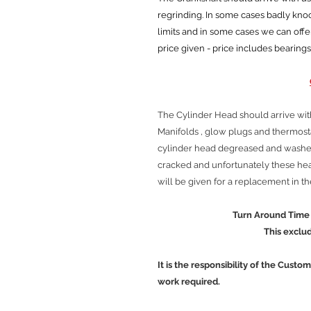
regrinding. In some cases badly kn
limits and in some cases we can offe
price given - price includes bearings
The Cylinder Head should arrive wit
Manifolds , glow plugs and thermos
cylinder head degreased and washed
cracked and unfortunately these head
will be given for a replacement in t
Turn Around Time is approx
This excludes Cour
It is the responsibility of the Custo
work required.