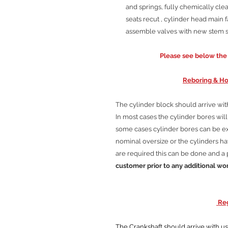
and springs, fully chemically clea
seats recut , cylinder head main f
assemble valves with new stem se
Please see below the C
Reboring & Ho
The cylinder block should arrive wi
In most cases the cylinder bores wi
some cases cylinder bores can be 
nominal oversize or the cylinders hav
are required this can be done and a 
customer prior to any additional wo
Reg
The Crankshaft should arrive with us cl