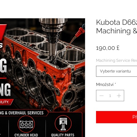
Kubota D662
Machining &
Cena
190,00 £
Machining Service Re
Vyberte variantu
Množství
*
Př