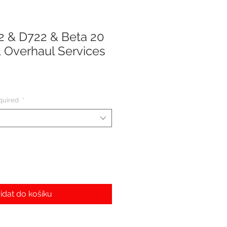
 & D722 & Beta 20
 Overhaul Services
quired
*
idat do košíku