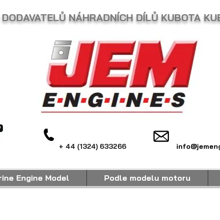
 DODAVATELŮ NÁHRADNÍCH DÍLŮ KUBOTA KU
+ 44 (1324) 633266
info@jemeng
ine Engine Model
Podle modelu motoru