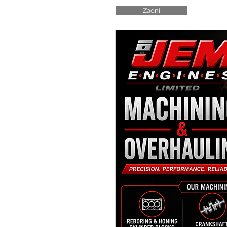
Zadní