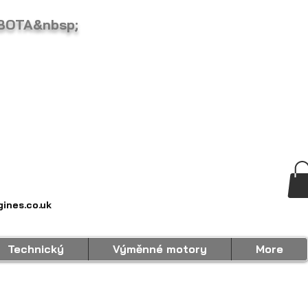
BOTA&nbsp;
ines.co.uk
Technický
Výměnné motory
More