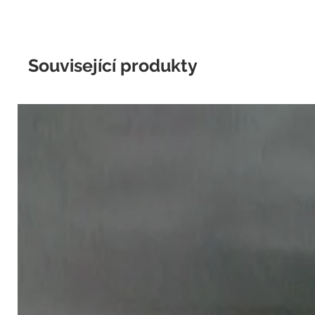
Související produkty