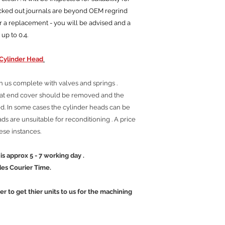
ocked out journals are beyond OEM regrind
r a replacement - you will be advised and a
 up to 0.4.
Cylinder Head
h us complete with valves and springs .
tat end cover should be removed and the
. In some cases the cylinder heads can be
s are unsuitable for reconditioning . A price
hese instances.
 5 - 7 working day .
ier Time.
mer to get thier units to us for the machining