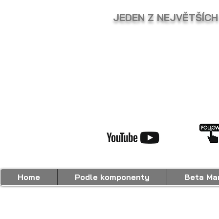
JEDEN Z NEJVĚTŠÍCH
Home
Podle komponenty
Beta Mar