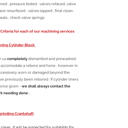
ned , pressure tested , valves refaced, valve
ace resurfaced , valves lapped , final clean ,
als , check valve springs.
riteria for each of our machining services
ning Cylinder Block
th us
completely
dismantled and prewashed.
ll accomodate a rebore and hone , however in
excessively worn or damaged beyond the
e previously been rebored . If cylinder liners
price given -
we shall always contact the
rk needing done .
rinding Crankshaft
ean . It will be inspected for suitability for