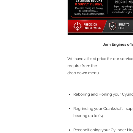
Jem Engines offe
We have a fixed price for our servi
require from the
drop down menu .
Reboring and Honing your Cylinde
Regrinding your Crankshaft - sup
bearing up to 0.4
Reconditioning your Cylinder Head