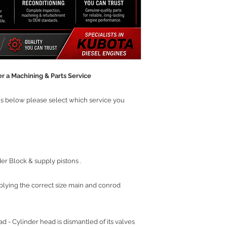
r a Machining & Parts Service
ces below please select which service you
r Block & supply pistons .
plying the correct size main and conrod
 - Cylinder head is dismantled of its valves