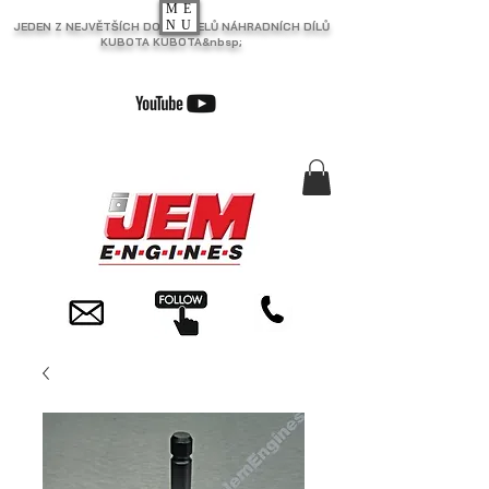
ME
NU
JEDEN Z NEJVĚTŠÍCH DODAVATELŮ NÁHRADNÍCH DÍLŮ
KUBOTA KUBOTA&nbsp;