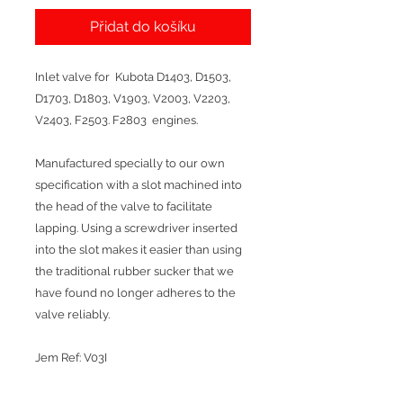
Přidat do košíku
Inlet valve for Kubota D1403, D1503,
D1703, D1803, V1903, V2003, V2203,
V2403, F2503. F2803 engines.
Manufactured specially to our own
specification with a slot machined into
the head of the valve to facilitate
lapping. Using a screwdriver inserted
into the slot makes it easier than using
the traditional rubber sucker that we
have found no longer adheres to the
valve reliably.
Jem Ref: V03I