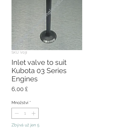
SKU: V03I
Inlet valve to suit
Kubota 03 Series
Engines
Cena
6,00 £
Množství
*
Zbývá už jen 5