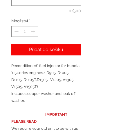
0/500
Množství
*
Přidat do košíku
Reconditioned* fuel injector for Kubota
'05 series engines. ( D905, D1005,
D1105, D1105T,D1305, V1205, V1305,
V1505, V1505T)
Includes copper washer and leak-off
washer.
IMPORTANT
PLEASE READ
We require your old unit to be with us