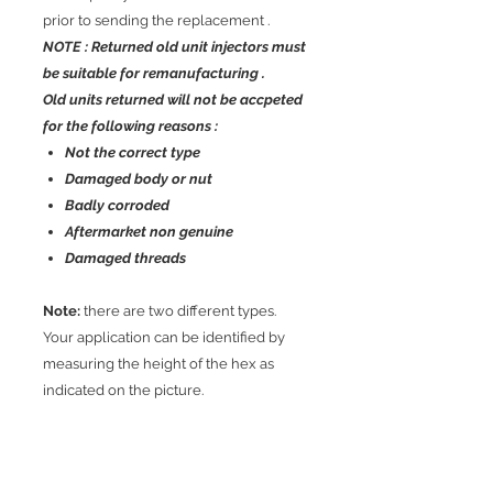
prior to sending the replacement .
NOTE : Returned old unit injectors must
be suitable for remanufacturing .
Old units returned will not be accpeted
for the following reasons :
Not the correct type
Damaged body or nut
Badly corroded
Aftermarket non genuine
Damaged threads
Note:
there are two different types.
Your application can be identified by
measuring the height of the hex as
indicated on the picture.