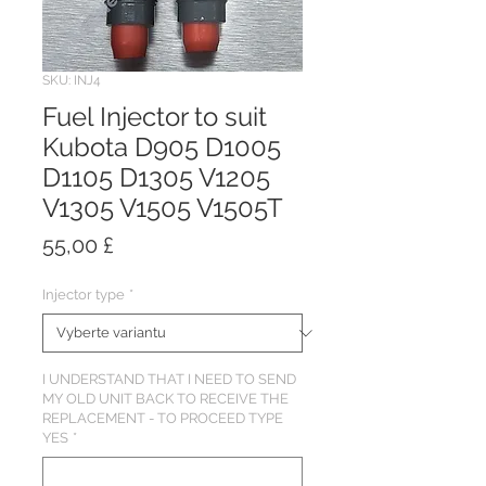
SKU: INJ4
Fuel Injector to suit
Kubota D905 D1005
D1105 D1305 V1205
V1305 V1505 V1505T
Cena
55,00 £
Injector type
*
I UNDERSTAND THAT I NEED TO SEND
MY OLD UNIT BACK TO RECEIVE THE
REPLACEMENT - TO PROCEED TYPE
YES
*